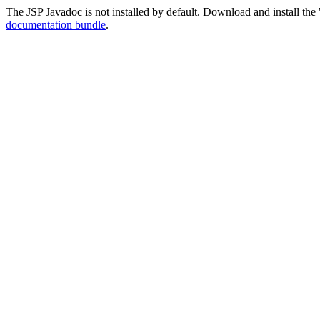
The JSP Javadoc is not installed by default. Download and install the 
documentation bundle
.