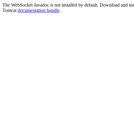
The WebSocket Javadoc is not installed by default. Download and instal
Tomcat
documentation bundle
.