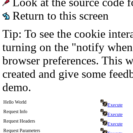
Look at the source code f
Return to this screen
Tip: To see the cookie inter
turning on the "notify when
browser preferences. This wi
created and give some feed
demo.
Hello World
Execute
Request Info
Execute
Request Headers
Execute
Request Parameters