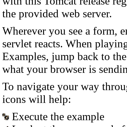
with this Tomcat release re
the provided web server.
Wherever you see a form, e
servlet reacts. When playin
Examples, jump back to the
what your browser is sendin
To navigate your way throu
icons will help:
Execute the example