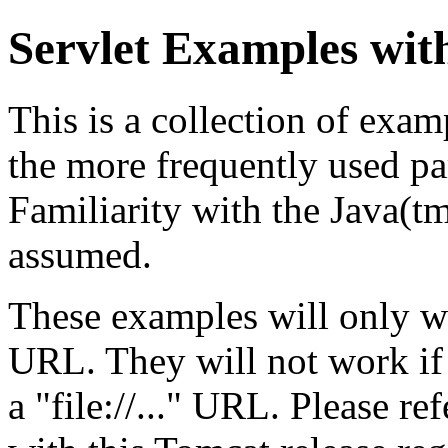
Servlet Examples wit
This is a collection of exa
the more frequently used par
Familiarity with the Java(
assumed.
These examples will only w
URL. They will not work if
a "file://..." URL. Please re