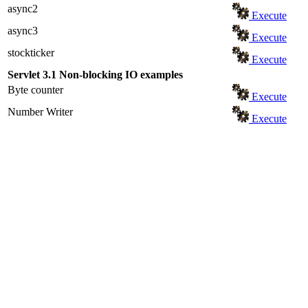
async2
Execute
async3
Execute
stockticker
Execute
Servlet 3.1 Non-blocking IO examples
Byte counter
Execute
Number Writer
Execute