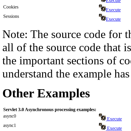
Execute
Cookies
Execute
Sessions
Execute
Note: The source code for t
all of the source code that i
the important sections of c
understand the example has 
Other Examples
Servlet 3.0 Asynchronous processing examples:
async0
Execute
async1
Execute