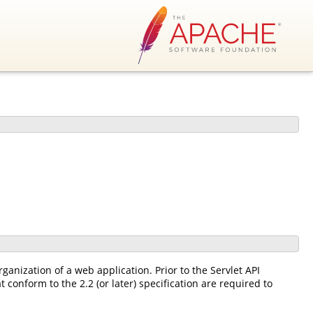
ganization of a web application. Prior to the Servlet API
 conform to the 2.2 (or later) specification are required to