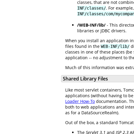
classes, that are not combine
. For example
INF/classes/
INF/classes/com/mycompa
/WEB-INF/lib/
- This directo
libraries or JDBC drivers.
When you install an application int
files found in the
di
WEB-INF/lib/
classes in one of these places (be s
application -- no adjustment to the 
Much of this information was extra
Shared Library Files
Like most servlet containers, Tomc
applications (without having to be
Loader How-To
documentation. The
both to web applications and inter
as for a DataSourceRealm).
Out of the box, a standard Tomcat i
The
Servlet 3.1
and
JSP 2.3
AP