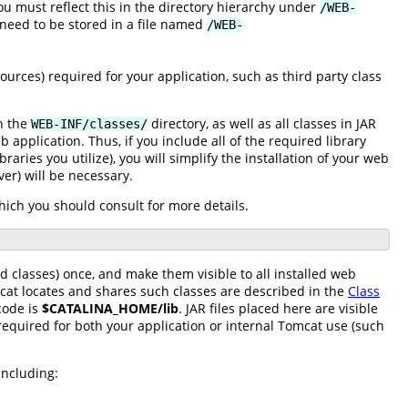
you must reflect this in the directory hierarchy under
/WEB-
eed to be stored in a file named
/WEB-
sources) required for your application, such as third party class
in the
directory, as well as all classes in JAR
WEB-INF/classes/
 application. Thus, if you include all of the required library
braries you utilize), you will simplify the installation of your web
ver) will be necessary.
which you should consult for more details.
d classes) once, and make them visible to all installed web
mcat locates and shares such classes are described in the
Class
code is
$CATALINA_HOME/lib
. JAR files placed here are visible
required for both your application or internal Tomcat use (such
including: