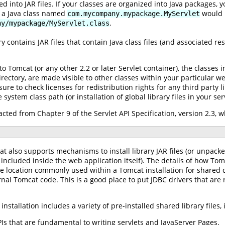
d into JAR files. If your classes are organized into Java packages, 
, a Java class named
would n
com.mycompany.mypackage.MyServlet
.
ny/mypackage/MyServlet.class
ry contains JAR files that contain Java class files (and associated re
o Tomcat (or any other 2.2 or later Servlet container), the classes 
rectory, are made visible to other classes within your particular web
ure to check licenses for redistribution rights for any third party li
system class path (or installation of global library files in your ser
cted from Chapter 9 of the Servlet API Specification, version 2.3, 
at also supports mechanisms to install library JAR files (or unpacke
 included inside the web application itself). The details of how To
 location commonly used within a Tomcat installation for shared 
nal Tomcat code. This is a good place to put JDBC drivers that are 
nstallation includes a variety of pre-installed shared library files, 
Is that are fundamental to writing servlets and JavaServer Pages.