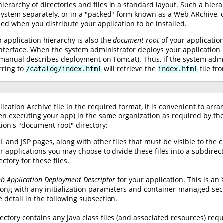
hierarchy of directories and files in a standard layout. Such a hie
ilesystem separately, or in a "packed" form known as a Web ARchive,
sed when you distribute your application to be installed.
b application hierarchy is also the
document root
of your application
nterface. When the system administrator deploys your application i
is manual describes deployment on Tomcat). Thus, if the system admi
rring to
will retrieve the
file fr
/catalog/index.html
index.html
lication Archive file in the required format, it is convenient to arra
en executing your app) in the same organization as required by the 
tion's "document root" directory:
 and JSP pages, along with other files that must be visible to the cl
er applications you may choose to divide these files into a subdirec
ctory for these files.
b Application Deployment Descriptor
for your application. This is an
ong with any initialization parameters and container-managed secur
e detail in the following subsection.
rectory contains any Java class files (and associated resources) req