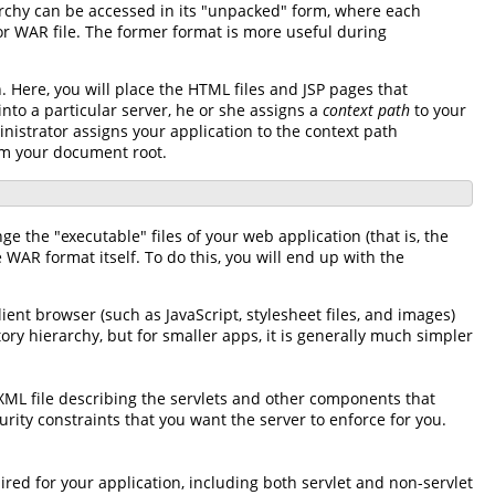
rarchy can be accessed in its "unpacked" form, where each
 or WAR file. The former format is more useful during
. Here, you will place the HTML files and JSP pages that
nto a particular server, he or she assigns a
context path
to your
nistrator assigns your application to the context path
om your document root.
nge the "executable" files of your web application (that is, the
WAR format itself. To do this, you will end up with the
ient browser (such as JavaScript, stylesheet files, and images)
tory hierarchy, but for smaller apps, it is generally much simpler
 XML file describing the servlets and other components that
ity constraints that you want the server to enforce for you.
uired for your application, including both servlet and non-servlet