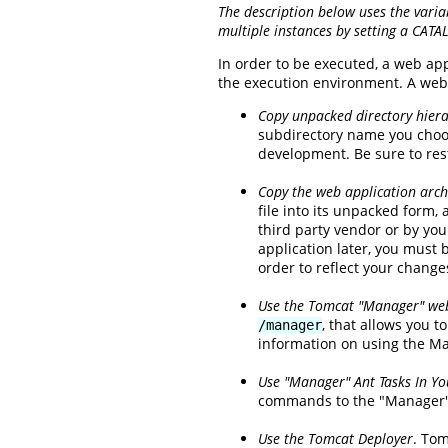
The description below uses the varia
multiple instances by setting a CATA
In order to be executed, a web ap
the execution environment. A web 
Copy unpacked directory hiera
subdirectory name you choos
development. Be sure to rest
Copy the web application archi
file into its unpacked form,
third party vendor or by you
application later, you must 
order to reflect your change
Use the Tomcat "Manager" web
, that allows you 
/manager
information on using the M
Use "Manager" Ant Tasks In You
commands to the "Manager" 
Use the Tomcat Deployer
. Tom