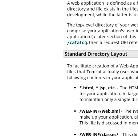
A web application is defined as a 
directory and file exists in the f
development, while the latter is u
The top-level directory of your we
comprise your application's user i
application (a later section of th
, then a request URI refe
/catalog
Standard Directory Layout
To facilitate creation of a Web App
files that Tomcat actually uses wh
following contents in your applica
*.html, *.jsp, etc.
- The HTML
for your application. In larg
to maintain only a single dire
/WEB-INF/web.xml
- The
We
make up your application, al
This file is discussed in mor
/WEB-INF/classes/
- This di