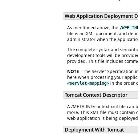
Web Application Deployment D
As mentioned above, the
/WEB-IN
file is an XML document, and defi
administrator when the applicatio
The complete syntax and semantics 
development tools will be provided
provided. This file includes comm
NOTE
- The Servlet Specification
here when processing your applic
in the order d
<servlet-mapping>
Tomcat Context Descriptor
A /META-INF/context.xml file can 
more. This XML file must contain o
web application is being deploye
Deployment With Tomcat