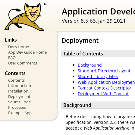
Application Devel
Version 8.5.63,
Jan 29 2021
Deployment
Links
Docs Home
App Dev Guide Home
Table of Contents
FAQ
User Comments
Background
Standard Directory Layout
Contents
Shared Library Files
Contents
Web Application Deployment
Introduction
Tomcat Context Descriptor
Installation
Deployment With Tomcat
Deployment
Source Code
Background
Processes
Example App
Before describing how to organize 
Specification, version 2.2, there w
accept a
Web Application Archive
in