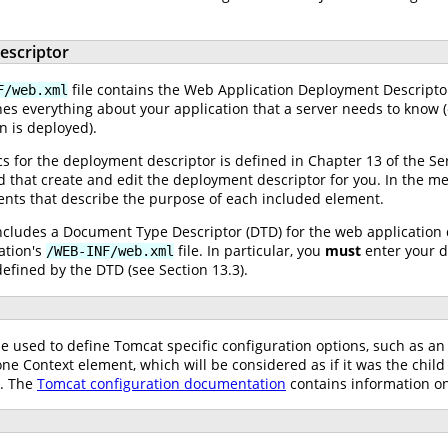
escriptor
file contains the Web Application Deployment Descriptor 
F/web.xml
nes everything about your application that a server needs to know 
n is deployed).
for the deployment descriptor is defined in Chapter 13 of the Servle
 that create and edit the deployment descriptor for you. In the me
ents that describe the purpose of each included element.
 includes a Document Type Descriptor (DTD) for the web application
ation's
file. In particular, you
must
enter your d
/WEB-INF/web.xml
efined by the DTD (see Section 13.3).
be used to define Tomcat specific configuration options, such as a
ne Context element, which will be considered as if it was the chil
d. The
Tomcat configuration documentation
contains information on