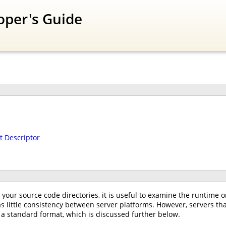
oper's Guide
 Descriptor
your source code directories, it is useful to examine the runtime or
as little consistency between server platforms. However, servers that
 a standard format, which is discussed further below.