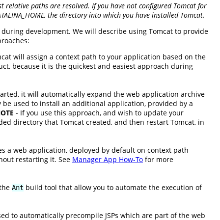
 relative paths are resolved. If you have not configured Tomcat for
CATALINA_HOME, the directory into which you have installed Tomcat.
en during development. We will describe using Tomcat to provide
proaches:
cat will assign a context path to your application based on the
uct, because it is the quickest and easiest approach during
arted, it will automatically expand the web application archive
 be used to install an additional application, provided by a
OTE
- If you use this approach, and wish to update your
ed directory that Tomcat created, and then restart Tomcat, in
es a web application, deployed by default on context path
out restarting it. See
Manager App How-To
for more
 the
build tool that allow you to automate the execution of
Ant
sed to automatically precompile JSPs which are part of the web