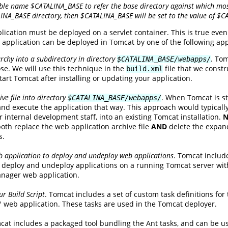
ble name $CATALINA_BASE to refer the base directory against which most
LINA_BASE directory, then $CATALINA_BASE will be set to the value of $
plication must be deployed on a servlet container. This is true ev
application can be deployed in Tomcat by one of the following ap
rchy into a subdirectory in directory
. Tom
$CATALINA_BASE/webapps/
e. We will use this technique in the
file that we constr
build.xml
art Tomcat after installing or updating your application.
ve file into directory
. When Tomcat is st
$CATALINA_BASE/webapps/
 and execute the application that way. This approach would typically
r internal development staff, into an existing Tomcat installation.
N
both replace the web application archive file
AND
delete the expand
s.
 application to deploy and undeploy web applications
. Tomcat includ
to deploy and undeploy applications on a running Tomcat server with
anager web application.
r Build Script
. Tomcat includes a set of custom task definitions for
web application. These tasks are used in the Tomcat deployer.
cat includes a packaged tool bundling the Ant tasks, and can be u