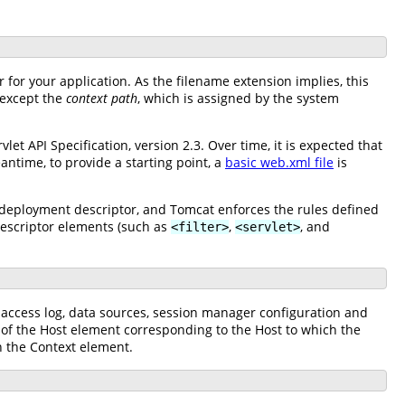
for your application. As the filename extension implies, this
(except the
context path
, which is assigned by the system
t API Specification, version 2.3. Over time, it is expected that
antime, to provide a starting point, a
basic web.xml file
is
 deployment descriptor, and Tomcat enforces the rules defined
escriptor elements (such as
,
, and
<filter>
<servlet>
n access log, data sources, session manager configuration and
d of the Host element corresponding to the Host to which the
 the Context element.