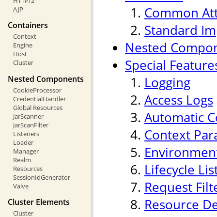
HTTP/2
Common Att
AJP
Containers
Standard Im
Context
Nested Compo
Engine
Host
Special Feature
Cluster
Nested Components
Logging
CookieProcessor
Access Logs
CredentialHandler
Global Resources
Automatic C
JarScanner
JarScanFilter
Context Par
Listeners
Loader
Environment
Manager
Realm
Lifecycle Li
Resources
SessionIdGenerator
Request Filt
Valve
Resource De
Cluster Elements
Cluster