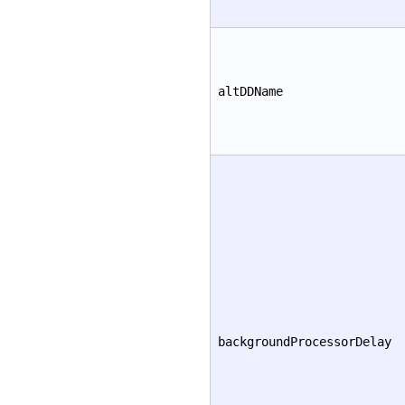
altDDName
backgroundProcessorDelay