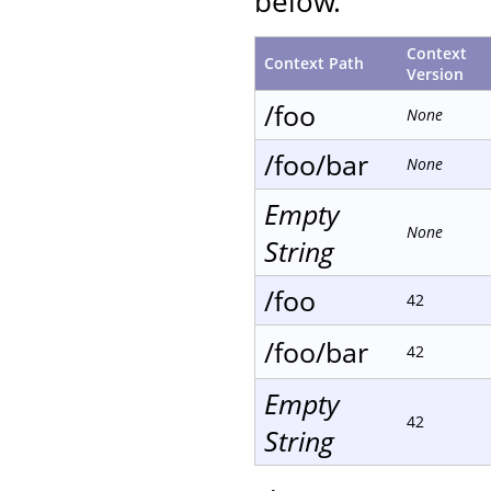
below.
Context
Context Path
Version
/foo
None
/foo/bar
None
Empty
None
String
/foo
42
/foo/bar
42
Empty
42
String