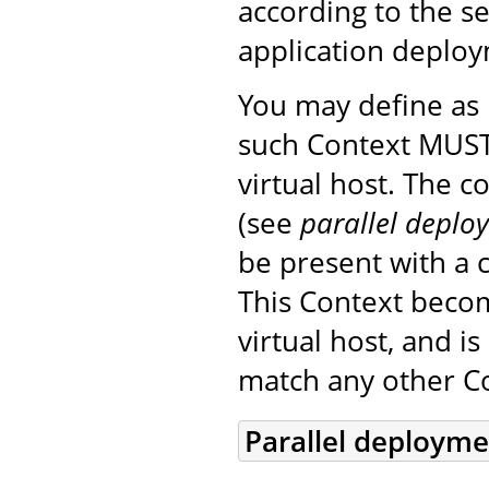
according to the s
application deplo
You may define a
such Context MUST
virtual host. The 
(see
parallel deplo
be present with a c
This Context beco
virtual host, and i
match any other Co
Parallel deploym