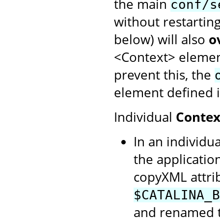
the main
conf/s
without restartin
below) will also
o
<Context> element
prevent this, the
element defined i
Individual
Contex
In an individua
the application
copyXML attrib
$CATALINA_B
and renamed to