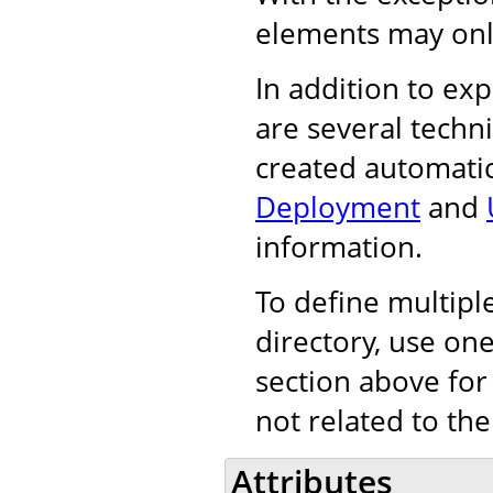
elements may onl
In addition to exp
are several techn
created automatic
Deployment
and
information.
To define multiple
directory, use on
section above for
not related to the
Attributes