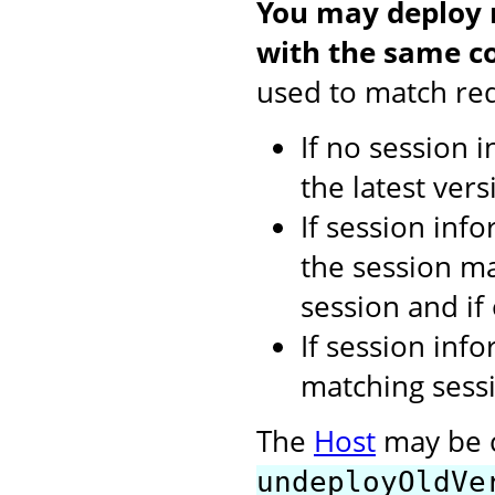
You may deploy m
with the same co
used to match req
If no session 
the latest vers
If session inf
the session ma
session and if
If session inf
matching sessi
The
Host
may be c
undeployOldVe