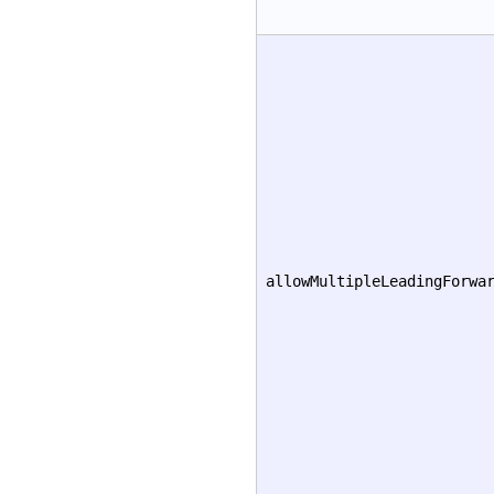
allowMultipleLeadingForwa