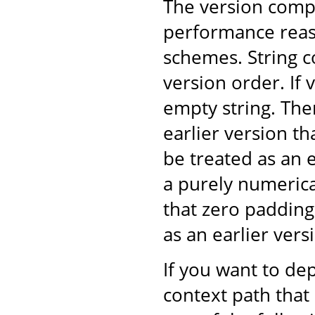
The version comp
performance reaso
schemes. String 
version order. If v
empty string. The
earlier version t
be treated as an 
a purely numeric
that zero padding
as an earlier ver
If you want to dep
context path that 