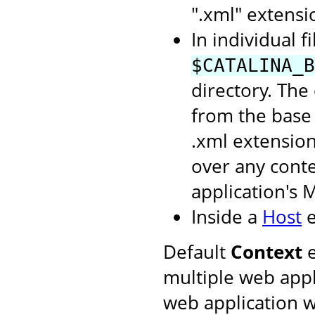
".xml" extensi
In individual f
$CATALINA_B
directory. The
from the base 
.xml extension
over any conte
application's 
Inside a
Host
e
Default
Context
e
multiple web appl
web application w