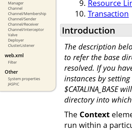
Resource Li
Manager
Channel
Transaction
Channel/Membership
Channel/Sender
Channel/Receiver
Introduction
Channel/Interceptor
Valve
Deployer
The description be
ClusterListener
to refer the base di
web.xml
Filter
resolved. If you hav
Other
instances by setting
System properties
JASPIC
$CATALINA_BASE will
directory into whic
The
Context
eleme
run within a partic