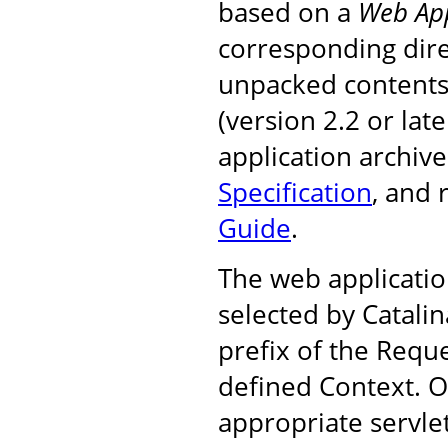
based on a
Web App
corresponding dire
unpacked contents, 
(version 2.2 or la
application archiv
Specification
, and
Guide
.
The web applicatio
selected by Catali
prefix of the Requ
defined Context. On
appropriate servle