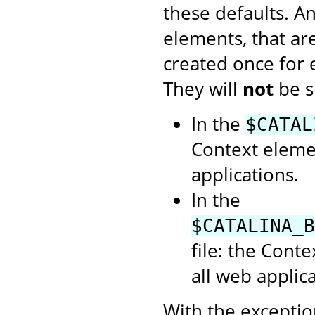
these defaults. A
elements, that ar
created once for
They will
not
be s
In the
$CATAL
Context elemen
applications.
In the
$CATALINA_B
file: the Cont
all web applica
With the exception