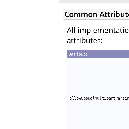
Common Attribut
All implementati
attributes:
Attribute
allowCasualMultipartParsi