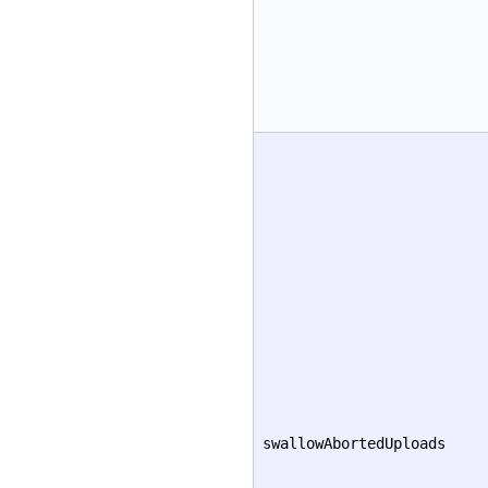
swallowAbortedUploads