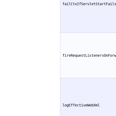
failCtxIfServletStartFail
fireRequestListenersOnFor
logEffectiveWebXml