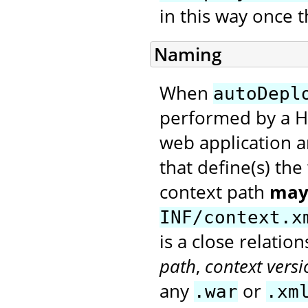
in this way once t
Naming
When
autoDepl
performed by a H
web application a
that define(s) th
context path
may
INF/context.x
is a close relati
path
,
context versi
any
or
.war
.xm