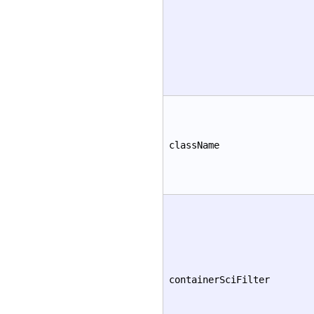
className
containerSciFilter