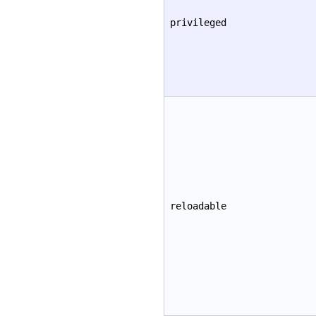
privileged
reloadable