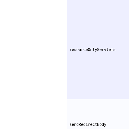
resourceOnlyServlets
sendRedirectBody