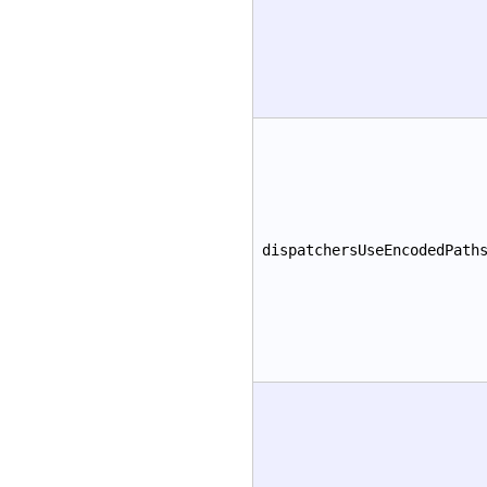
dispatchersUseEncodedPath