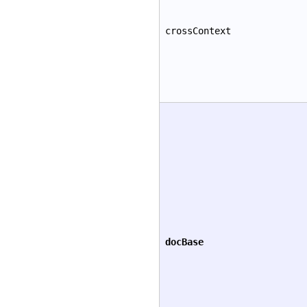
crossContext
docBase