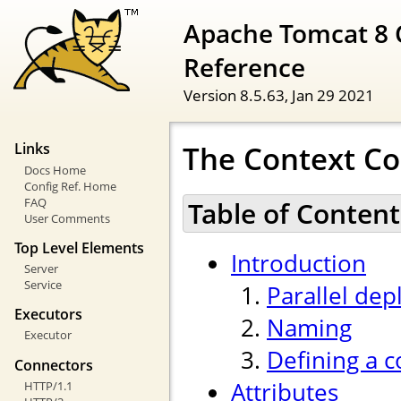
Apache Tomcat 8 
Reference
Version 8.5.63,
Jan 29 2021
The Context Co
Links
Docs Home
Config Ref. Home
FAQ
Table of Content
User Comments
Top Level Elements
Introduction
Server
Service
Parallel de
Executors
Naming
Executor
Defining a c
Connectors
Attributes
HTTP/1.1