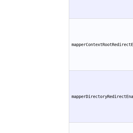
mapperContextRootRedirect
mapperDirectoryRedirectEn