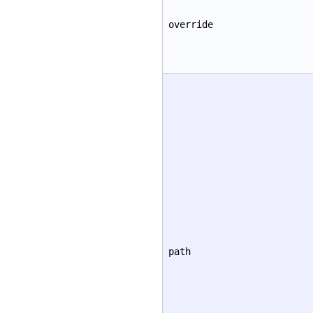
override
path