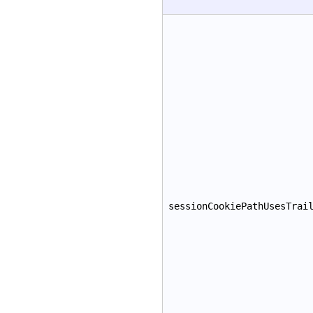
sessionCookiePathUsesTrai