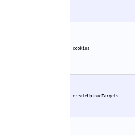
cookies
createUploadTargets