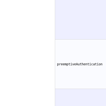
preemptiveAuthentication