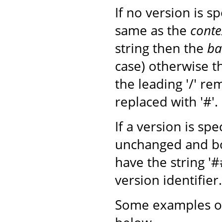
If no version is s
same as the
conte
string then the
ba
case) otherwise 
the leading '/' r
replaced with '#'.
If a version is sp
unchanged and b
have the string '
version identifier.
Some examples of