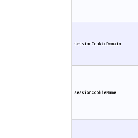
sessionCookieDomain
sessionCookieName