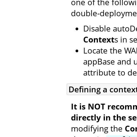
one of the follow
double-deployme
Disable autoD
Context
s in s
Locate the WAR
appBase and us
attribute to def
Defining a contex
It is NOT recom
directly in the se
modifying the
Co