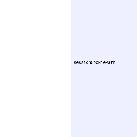
sessionCookiePath