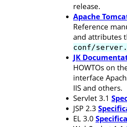
release.
Apache Tomcat
Reference manu
and attributes 
conf/server
JK Documenta
HOWTOs on the 
interface Apach
IIS and others.
Servlet 3.1
Spec
JSP 2.3
Specific
EL 3.0
Specific