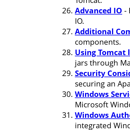
Advanced IO
- 
IO.
Additional Co
components.
Using Tomcat 
jars through M
Security Consi
securing an Apa
Windows Servi
Microsoft Wind
Windows Authe
integrated Win