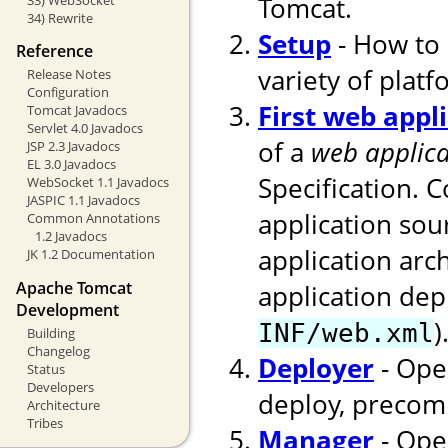
Tomcat.
34) Rewrite
Setup
- How to 
Reference
variety of platf
Release Notes
Configuration
First web appl
Tomcat Javadocs
Servlet 4.0 Javadocs
of a
web applica
JSP 2.3 Javadocs
EL 3.0 Javadocs
Specification. 
WebSocket 1.1 Javadocs
JASPIC 1.1 Javadocs
application sou
Common Annotations
1.2 Javadocs
application arc
JK 1.2 Documentation
Apache Tomcat
application dep
Development
)
INF/web.xml
Building
Changelog
Deployer
- Ope
Status
Developers
deploy, precomp
Architecture
Tribes
Manager
- Ope