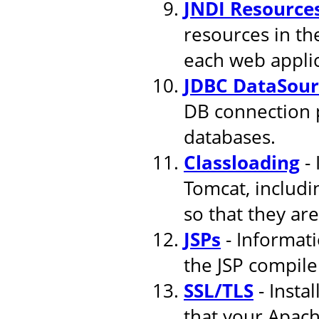
JNDI Resource
resources in th
each web applic
JDBC DataSour
DB connection 
databases.
Classloading
- 
Tomcat, includi
so that they are
JSPs
- Informati
the JSP compile
SSL/TLS
- Insta
that your Apach