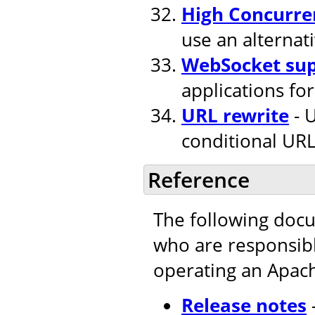
High Concurre
use an alternat
WebSocket su
applications fo
URL rewrite
- U
conditional URL
Reference
The following doc
who are responsible
operating an Apac
Release notes