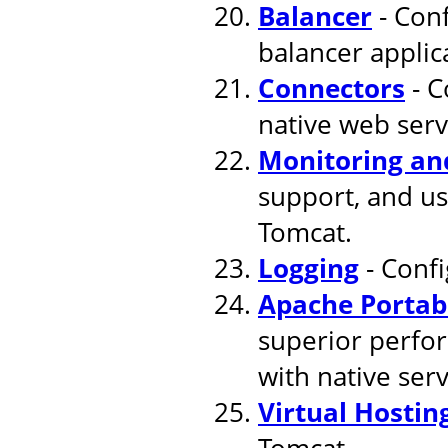
Balancer
- Conf
balancer applic
Connectors
- C
native web serv
Monitoring a
support, and u
Tomcat.
Logging
- Confi
Apache Portab
superior perfor
with native ser
Virtual Hostin
Tomcat.