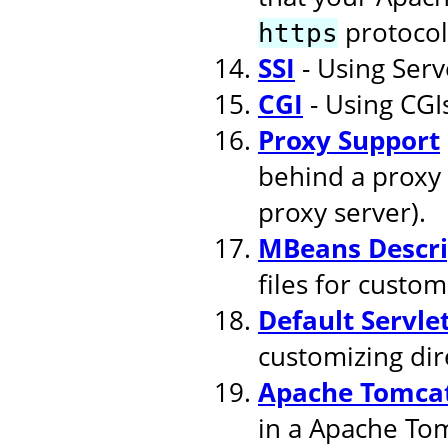
protocol
https
SSI
- Using Serv
CGI
- Using CGI
Proxy Support
behind a proxy 
proxy server).
MBeans Descri
files for cust
Default Servle
customizing dire
Apache Tomcat
in a Apache To