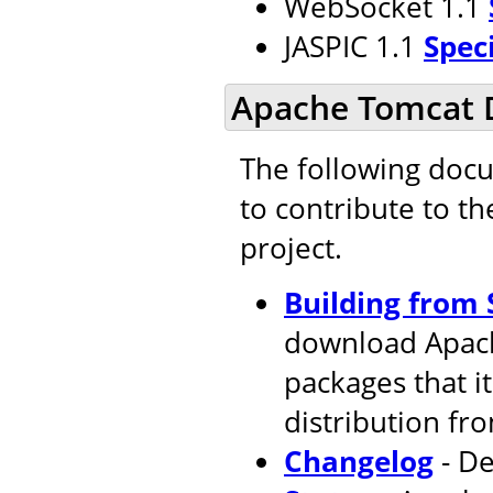
WebSocket 1.1
JASPIC 1.1
Spec
Apache Tomcat 
The following doc
to contribute to t
project.
Building from 
download Apach
packages that i
distribution fr
Changelog
- De