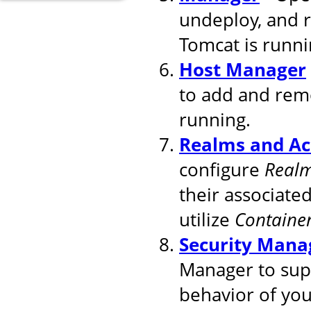
undeploy, and 
Tomcat is runni
Host Manager
to add and remo
running.
Realms and Ac
configure
Real
their associated
utilize
Containe
Security Mana
Manager to supp
behavior of you