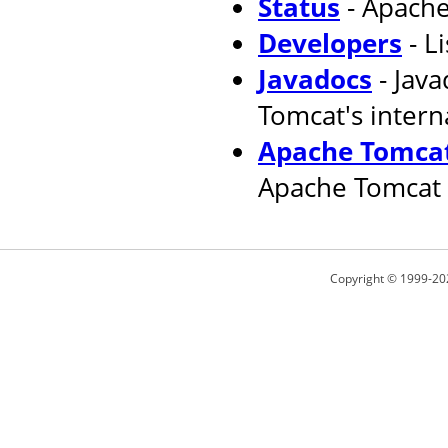
Status
- Apache
Developers
- L
Javadocs
- Jav
Tomcat's intern
Apache Tomcat
Apache Tomcat 
Copyright © 1999-20