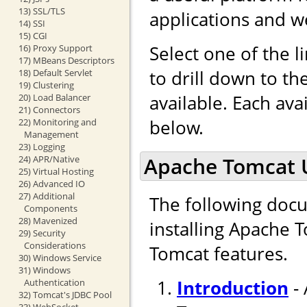
13) SSL/TLS
applications and w
14) SSI
15) CGI
Select one of the l
16) Proxy Support
17) MBeans Descriptors
to drill down to t
18) Default Servlet
19) Clustering
available. Each ava
20) Load Balancer
21) Connectors
below.
22) Monitoring and
Management
23) Logging
Apache Tomcat 
24) APR/Native
25) Virtual Hosting
26) Advanced IO
27) Additional
The following docu
Components
28) Mavenized
installing Apache 
29) Security
Considerations
Tomcat features.
30) Windows Service
31) Windows
Introduction
- 
Authentication
32) Tomcat's JDBC Pool
33) WebSocket