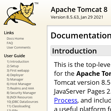
Apache Tomcat 8
Version 8.5.63,
Jan 29 2021
Documentation
Links
Docs Home
FAQ
User Comments
Introduction
User Guide
1) Introduction
This is the top-le
2) Setup
3) First webapp
for the
Apache To
4) Deployer
5) Manager
Tomcat version 8.5
6) Host Manager
7) Realms and AAA
JavaServer Pages 
8) Security Manager
9) JNDI Resources
Process
, and inclu
10) JDBC DataSources
11) Classloading
a useful platform 
12) JSPs