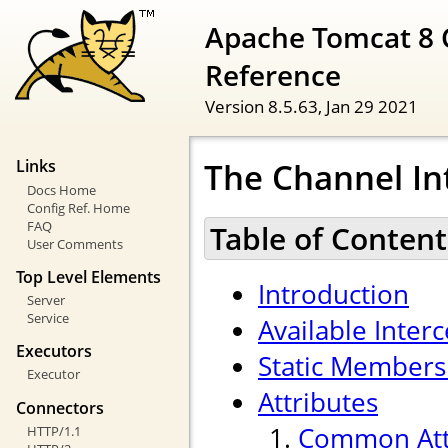
Apache Tomcat 8 
Reference
Version 8.5.63,
Jan 29 2021
The Channel In
Links
Docs Home
Config Ref. Home
FAQ
Table of Content
User Comments
Top Level Elements
Introduction
Server
Service
Available Inter
Executors
Static Members
Executor
Attributes
Connectors
Common Att
HTTP/1.1