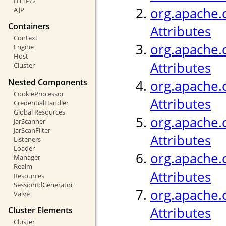
HTTP/2
org.apache.c
AJP
Containers
Attributes
Context
org.apache.c
Engine
Host
Attributes
Cluster
Nested Components
org.apache.
CookieProcessor
Attributes
CredentialHandler
Global Resources
org.apache.c
JarScanner
JarScanFilter
Attributes
Listeners
Loader
org.apache.c
Manager
Realm
Attributes
Resources
SessionIdGenerator
org.apache.c
Valve
Attributes
Cluster Elements
Cluster