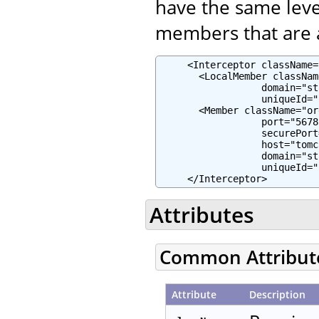
have the same leve
members that are a
     <Interceptor className=
       <LocalMember classNam
                  domain="st
                  uniqueId="
       <Member className="or
                  port="5678"
                  securePort
                  host="tomc
                  domain="st
                  uniqueId="
     </Interceptor>
Attributes
Common Attribut
Attribute
Description