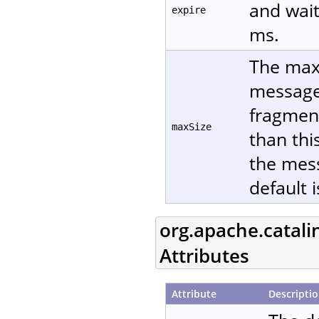
and wait
expire
ms.
The maxi
message 
fragment
maxSize
than thi
the mes
default 
org.apache.catali
Attributes
Attribute
Descripti