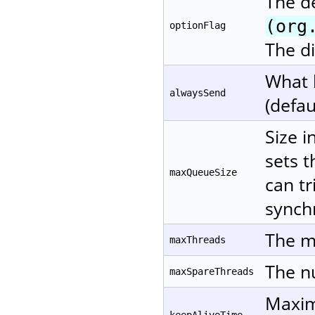
The d
(org
optionFlag
The di
What 
alwaysSend
(defau
Size i
sets t
maxQueueSize
can tr
synchr
The m
maxThreads
The nu
maxSpareThreads
Maxim
keepAliveTime