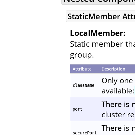
StaticMember Att
LocalMember:
Static member that
group.
Attribute
Description
Only one
className
available:
There is 
port
cluster re
There is 
securePort