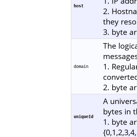
1. IP add
host
2. Hostn
they reso
3. byte a
The logic
messages.
1. Regula
domain
converted
2. byte a
A univers
bytes in 
uniqueId
1. byte a
{0,1,2,3,4