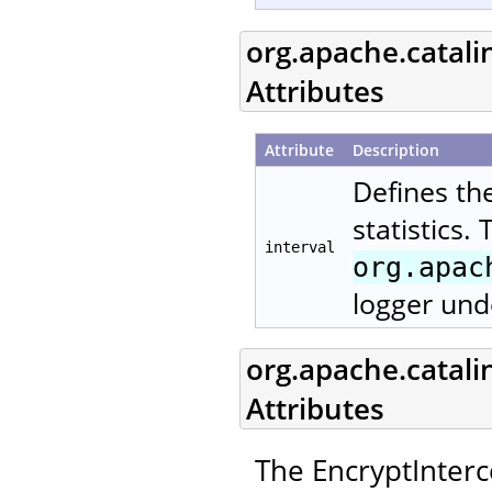
org.apache.catali
Attributes
Attribute
Description
Defines th
statistics.
interval
org.apac
logger und
org.apache.catali
Attributes
The EncryptInterc