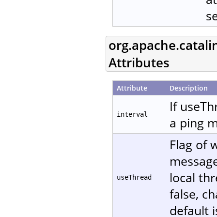
s
org.apache.catali
Attributes
Attribute
Description
If useTh
interval
a ping m
Flag of 
message. 
local th
useThread
false, c
default i