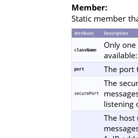
Member:
Static member that
Attribute
Description
Only one
className
available:
The port 
port
The secur
messages 
securePort
listening
The host 
messages.