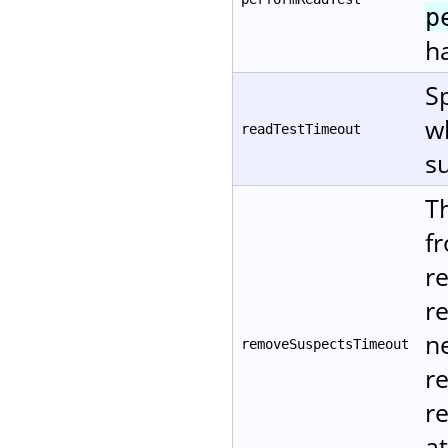
p
ha
Sp
w
readTestTimeout
su
T
f
r
r
ne
removeSuspectsTimeout
r
re
at