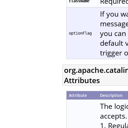
Required
className
If you w
message
you can 
optionFlag
default 
trigger 
org.apache.catali
Attributes
Attribute
Description
The logi
accepts.
1. Regul