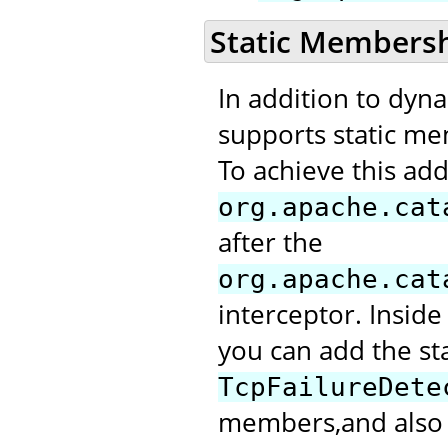
Static Members
In addition to dyn
supports static me
To achieve this add
org.apache.cat
after the
org.apache.cat
interceptor. Inside
you can add the st
TcpFailureDete
members,and also m