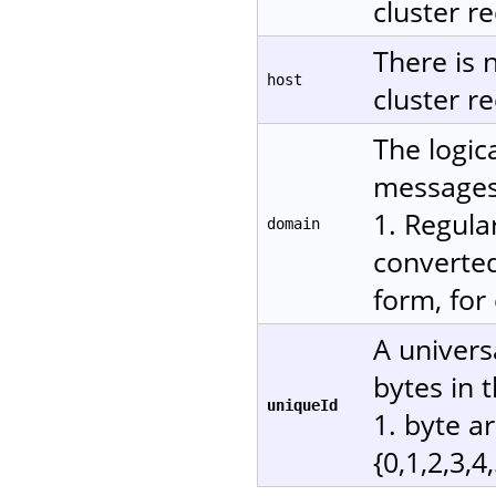
cluster re
There is 
host
cluster re
The logic
messages.
1. Regula
domain
converted
form, for
A univers
bytes in 
uniqueId
1. byte a
{0,1,2,3,4