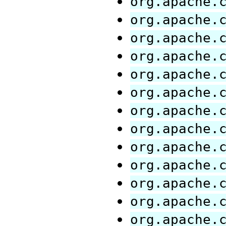
org.apache.
org.apache.
org.apache.
org.apache.
org.apache.
org.apache.
org.apache.
org.apache.
org.apache.
org.apache.
org.apache.
org.apache.
org.apache.