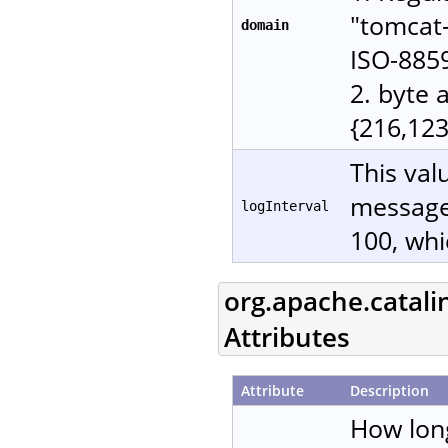
"tomcat-
domain
ISO-885
2. byte 
{216,123
This val
messages
logInterval
100, whi
org.apache.catali
Attributes
Attribute
Description
How lon