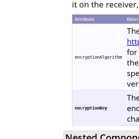
it on the receive
Attribute
Descr
The
htt
for
encryptionAlgorithm
the
spe
ver
The
enc
encryptionKey
cha
Nested Compon