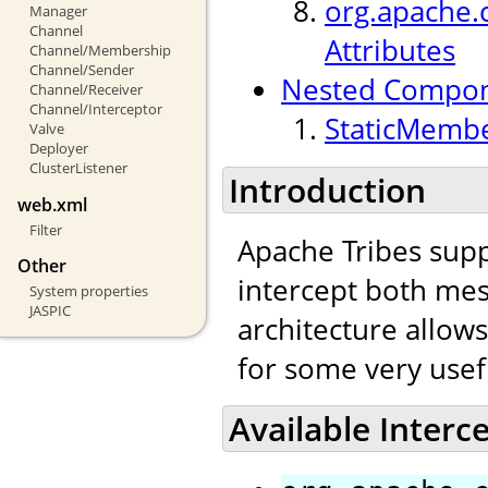
org.apache.c
Manager
Channel
Attributes
Channel/Membership
Channel/Sender
Nested Compo
Channel/Receiver
Channel/Interceptor
StaticMembe
Valve
Deployer
ClusterListener
Introduction
web.xml
Filter
Apache Tribes supp
Other
intercept both mes
System properties
JASPIC
architecture allow
for some very usef
Available Interc