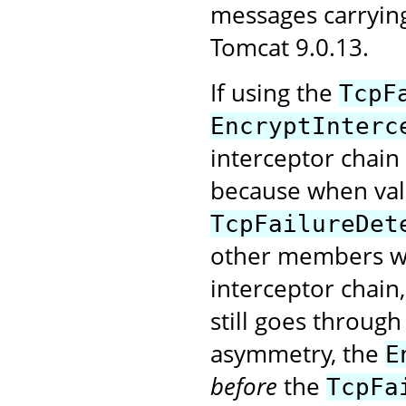
messages carryin
Tomcat 9.0.13.
If using the
TcpF
EncryptInterc
interceptor chain
because when val
TcpFailureDet
other members wi
interceptor chain
still goes through
asymmetry, the
E
before
the
TcpFa