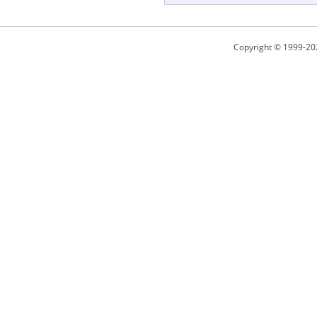
Copyright © 1999-20