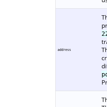
T
pr
2
tr
T
address
cr
d
p
P
Th