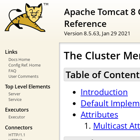
Apache Tomcat 8 
Reference
Version 8.5.63,
Jan 29 2021
The Cluster Me
Links
Docs Home
Config Ref. Home
FAQ
Table of Content
User Comments
Top Level Elements
Introduction
Server
Service
Default Implem
Executors
Attributes
Executor
Multicast At
Connectors
HTTP/1.1