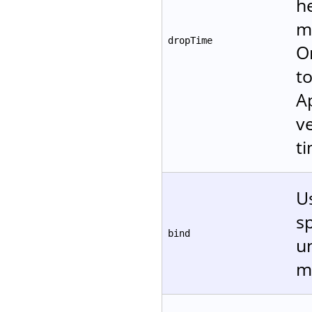
h
m
dropTime
O
to
A
v
ti
Us
sp
bind
un
m