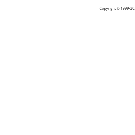
Copyright © 1999-20