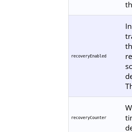
t
In
tr
t
re
recoveryEnabled
s
d
T
W
t
recoveryCounter
de