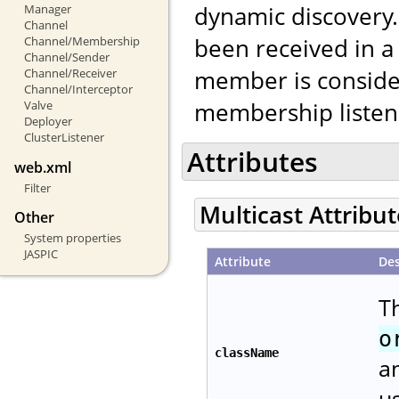
dynamic discovery. 
Manager
Channel
been received in a
Channel/Membership
Channel/Sender
member is conside
Channel/Receiver
Channel/Interceptor
membership listene
Valve
Deployer
ClusterListener
Attributes
web.xml
Filter
Multicast Attribu
Other
System properties
JASPIC
Attribute
Des
Th
o
className
a
u