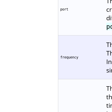
T
cr
port
d
p
T
T
frequency
In
s
T
t
ti