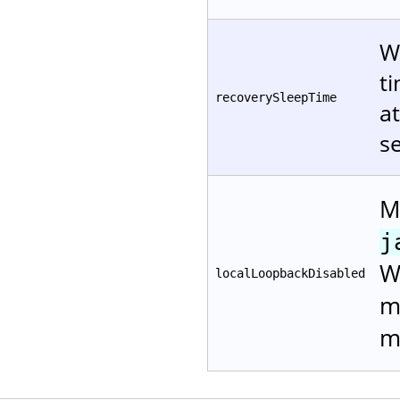
W
ti
recoverySleepTime
at
s
M
j
W
localLoopbackDisabled
m
m