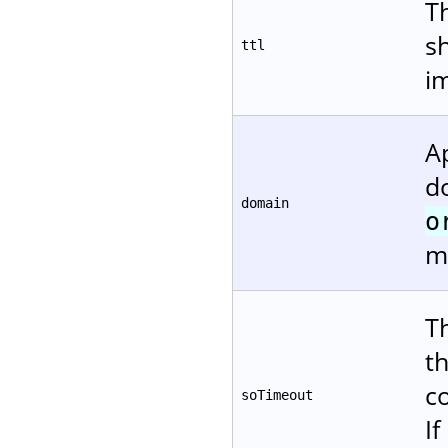
Th
s
ttl
i
A
d
domain
o
m
T
t
c
soTimeout
If