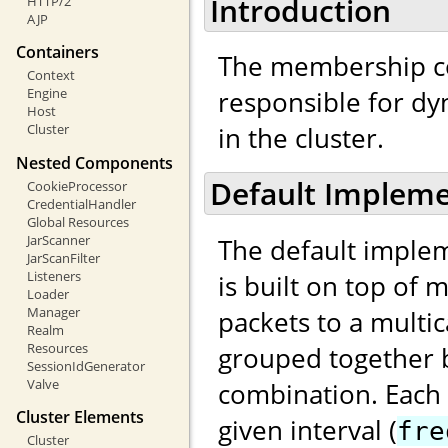
Introduction
HTTP/2
AJP
Containers
The membership c
Context
responsible for d
Engine
Host
in the cluster.
Cluster
Nested Components
Default Impleme
CookieProcessor
CredentialHandler
Global Resources
JarScanner
The default implem
JarScanFilter
Listeners
is built on top of 
Loader
Manager
packets to a multi
Realm
Resources
grouped together b
SessionIdGenerator
Valve
combination. Each
Cluster Elements
given interval (
fre
Cluster