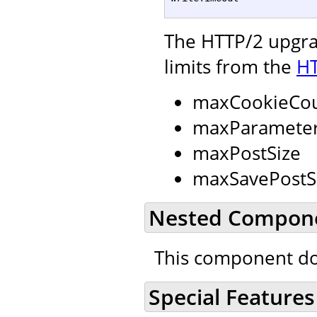
The HTTP/2 upgrad
limits from the
HT
maxCookieCo
maxParamete
maxPostSize
maxSavePostS
Nested Compon
This component do
Special Features