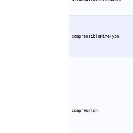
compressibleMimeType
compression