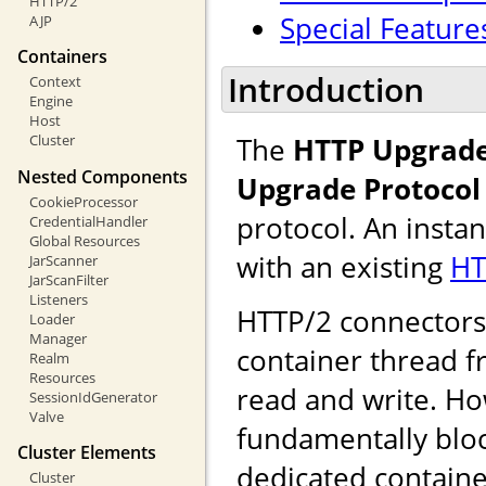
HTTP/2
Special Feature
AJP
Containers
Introduction
Context
Engine
Host
The
HTTP Upgrade
Cluster
Nested Components
Upgrade Protocol
CookieProcessor
protocol. An insta
CredentialHandler
Global Resources
with an existing
HT
JarScanner
JarScanFilter
Listeners
HTTP/2 connectors u
Loader
Manager
container thread f
Realm
Resources
read and write. Ho
SessionIdGenerator
Valve
fundamentally bloc
Cluster Elements
dedicated containe
Cluster