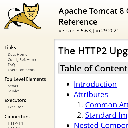
Apache Tomcat 8 
Reference
Version 8.5.63,
Jan 29 2021
The HTTP2 Upg
Links
Docs Home
Config Ref. Home
FAQ
Table of Content
User Comments
Top Level Elements
Introduction
Server
Service
Attributes
Executors
Common Att
Executor
Standard Im
Connectors
Nested Compo
HTTP/1.1