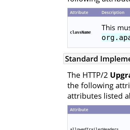
Attribute
Description
This mu
className
org.ap
Standard Implem
The HTTP/2
Upgr
the following att
attributes listed 
Attribute
allowedTrailerHeaders