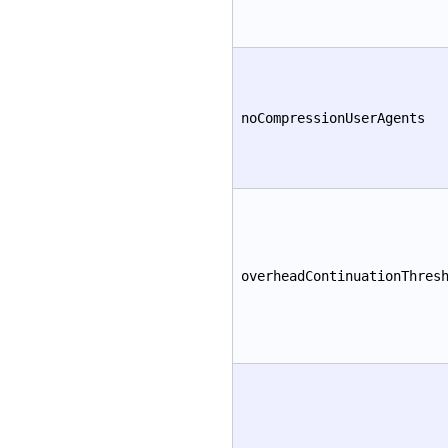
noCompressionUserAgents
overheadContinuationThres