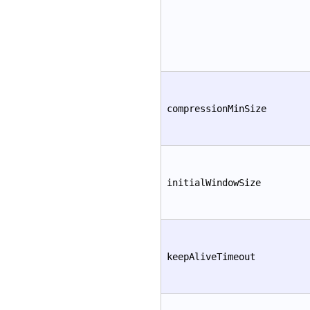
compressionMinSize
initialWindowSize
keepAliveTimeout