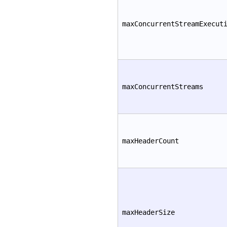
maxConcurrentStreamExecut
maxConcurrentStreams
maxHeaderCount
maxHeaderSize