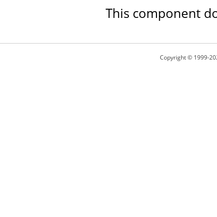
This component doe
Copyright © 1999-20