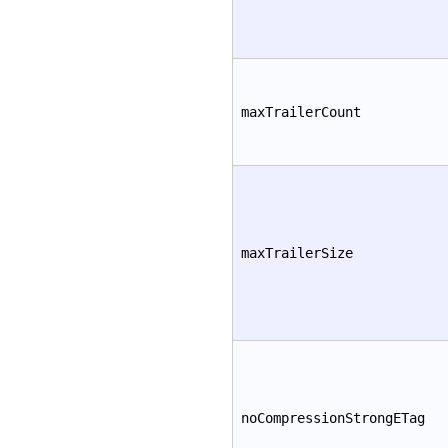
maxTrailerCount
maxTrailerSize
noCompressionStrongETag