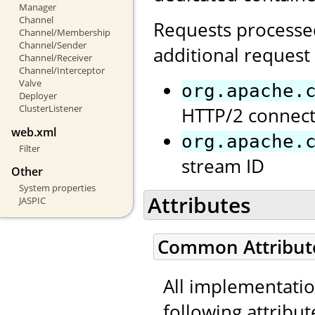
Manager
Channel
Requests processed
Channel/Membership
Channel/Sender
additional request 
Channel/Receiver
Channel/Interceptor
Valve
org.apache.
Deployer
ClusterListener
HTTP/2 connect
web.xml
org.apache.
Filter
stream ID
Other
System properties
Attributes
JASPIC
Common Attribut
All implementati
following attribut