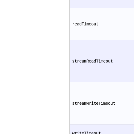
readTimeout
streamReadTimeout
streamWriteTimeout
writeTimeout