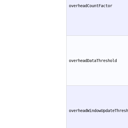
overheadCountFactor
overheadDataThreshold
overheadWindowUpdateThres