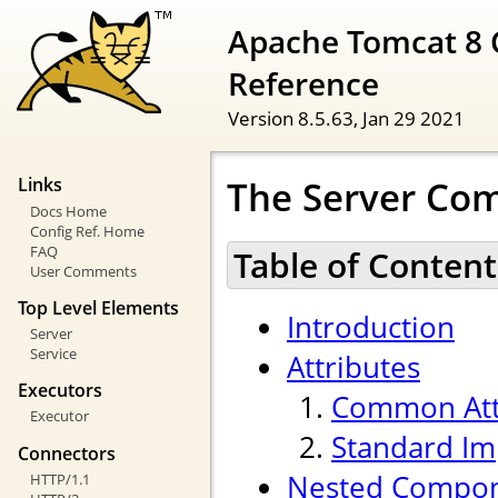
Apache Tomcat 8 
Reference
Version 8.5.63,
Jan 29 2021
The Server Co
Links
Docs Home
Config Ref. Home
FAQ
Table of Content
User Comments
Top Level Elements
Introduction
Server
Service
Attributes
Executors
Common Att
Executor
Standard Im
Connectors
Nested Compo
HTTP/1.1