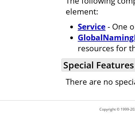
The following com
element:
Service
- One o
GlobalNaming
resources for t
Special Features
There are no speci
Copyright © 1999-20