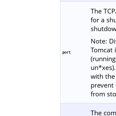
The TCP/
for a s
shutdow
Note: Di
Tomcat i
port
(running
un*xes)
with the 
prevent 
from sto
The comm