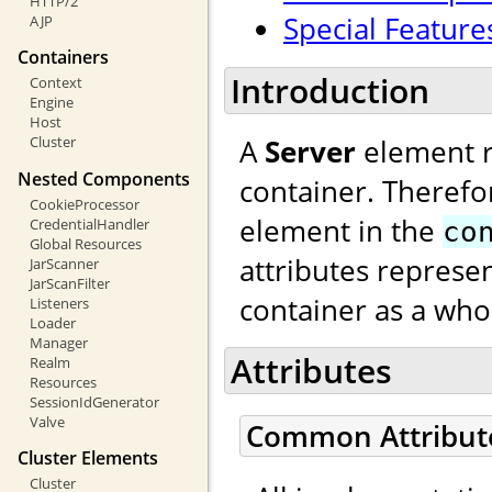
HTTP/2
Special Feature
AJP
Containers
Introduction
Context
Engine
Host
A
Server
element re
Cluster
Nested Components
container. Therefo
CookieProcessor
element in the
CredentialHandler
co
Global Resources
attributes represen
JarScanner
JarScanFilter
container as a who
Listeners
Loader
Manager
Attributes
Realm
Resources
SessionIdGenerator
Valve
Common Attribut
Cluster Elements
Cluster