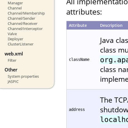
All implementati
Manager
Channel
attributes:
Channel/Membership
Channel/Sender
Channel/Receiver
Attribute
Description
Channel/Interceptor
Valve
Java cla
Deployer
ClusterListener
class m
web.xml
org.ap
className
Filter
class na
Other
System properties
implemen
JASPIC
The TCP/
shutdown
address
localh