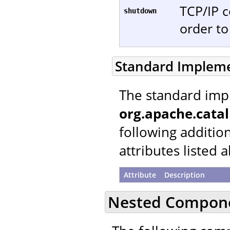
TCP/IP c
shutdown
order t
Standard Implem
The standard imp
org.apache.catal
following additio
attributes listed 
Attribute
Description
Nested Compon