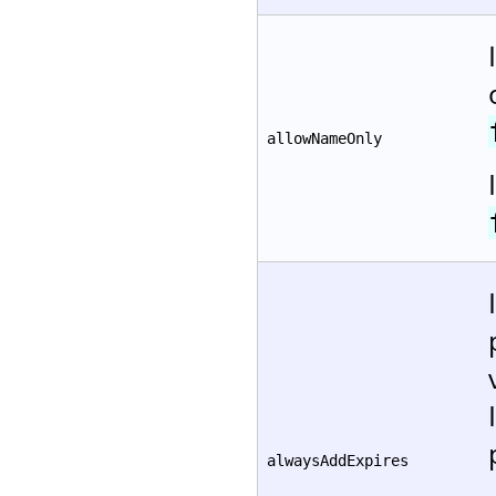
allowNameOnly
alwaysAddExpires