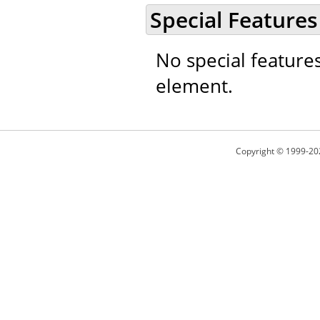
Special Features
No special feature
element.
Copyright © 1999-20