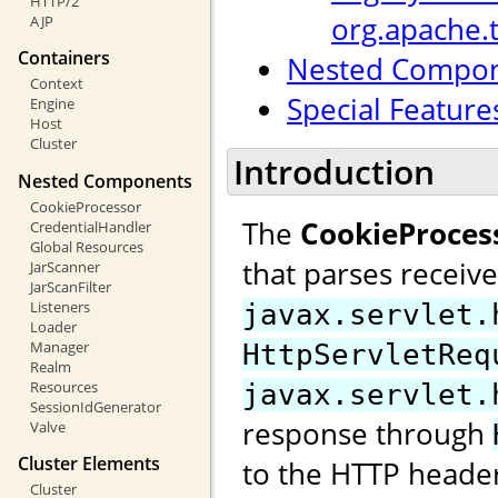
HTTP/2
org.apache.
AJP
Containers
Nested Compo
Context
Special Feature
Engine
Host
Cluster
Introduction
Nested Components
CookieProcessor
The
CookieProces
CredentialHandler
Global Resources
that parses receiv
JarScanner
JarScanFilter
Listeners
javax.servlet.
Loader
Manager
HttpServletReq
Realm
Resources
javax.servlet.
SessionIdGenerator
response through
Valve
Cluster Elements
to the HTTP header
Cluster