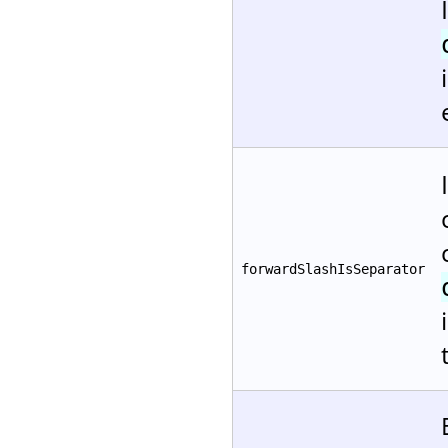
forwardSlashIsSeparator