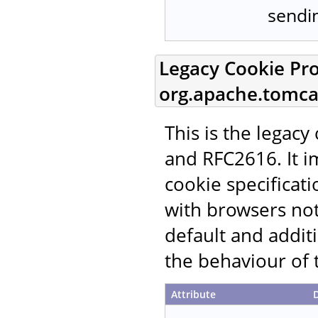
sendin
Legacy Cookie Pro
org.apache.tomcat
This is the legac
and RFC2616. It i
cookie specificati
with browsers not
default and additi
the behaviour of 
Attribute