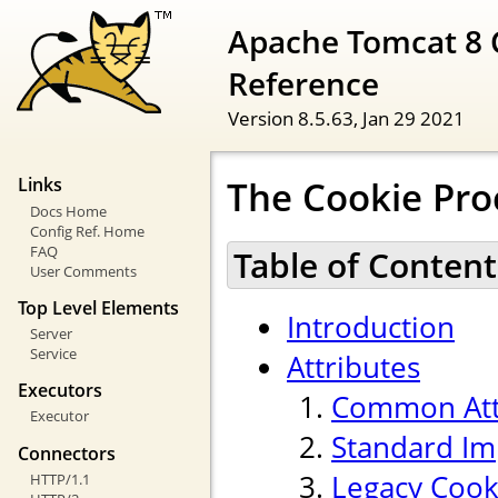
Apache Tomcat 8 
Reference
Version 8.5.63,
Jan 29 2021
The Cookie Pr
Links
Docs Home
Config Ref. Home
FAQ
Table of Content
User Comments
Top Level Elements
Introduction
Server
Service
Attributes
Executors
Common Att
Executor
Standard Im
Connectors
Legacy Cook
HTTP/1.1