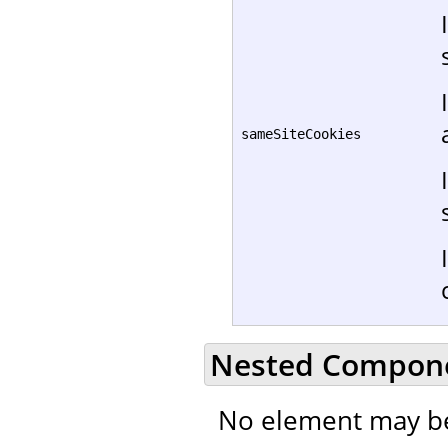
sameSiteCookies
Nested Compon
No element may be