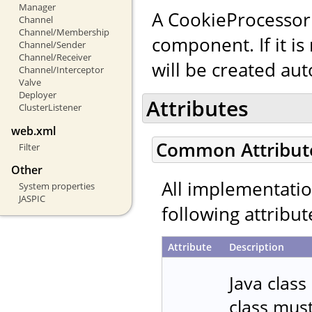
Manager
A CookieProcessor
Channel
Channel/Membership
component. If it is
Channel/Sender
Channel/Receiver
will be created aut
Channel/Interceptor
Valve
Deployer
Attributes
ClusterListener
web.xml
Common Attribut
Filter
Other
All implementati
System properties
JASPIC
following attribut
Attribute
Description
Java class
class mus