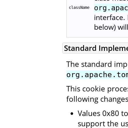
org.apa
className
interface.
below) wil
Standard Implem
The standard imp
org.apache.to
This cookie proce
following changes
Values 0x80 to
support the us