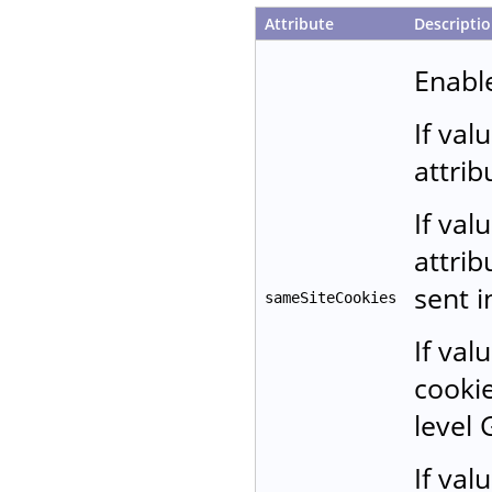
Attribute
Descripti
Enable
If val
attrib
If val
attrib
sent i
sameSiteCookies
If val
cookie
level 
If val