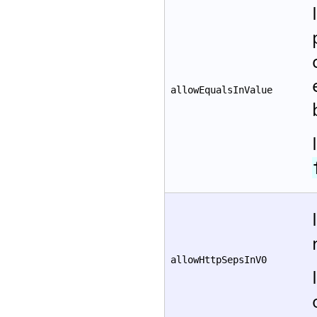
allowEqualsInValue
allowHttpSepsInV0