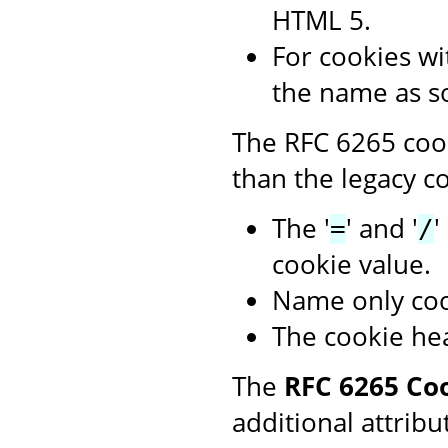
HTML 5.
For cookies wit
the name as s
The RFC 6265 cook
than the legacy co
The '
' and '
'
=
/
cookie value.
Name only coo
The cookie hea
The
RFC 6265 Co
additional attribu