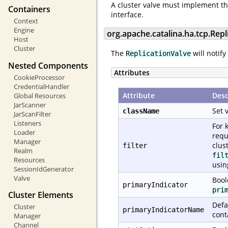
A cluster valve must implement t
Containers
interface.
Context
Engine
org.apache.catalina.ha.tcp.Repl
Host
Cluster
The
will notify
ReplicationValve
Nested Components
Attributes
CookieProcessor
CredentialHandler
Attribute
Desc
Global Resources
JarScanner
Set 
className
JarScanFilter
Listeners
For 
Loader
requ
Manager
clus
filter
Realm
fil
Resources
usi
SessionIdGenerator
Valve
Bool
primaryIndicator
pri
Cluster Elements
Defa
Cluster
primaryIndicatorName
cont
Manager
Channel