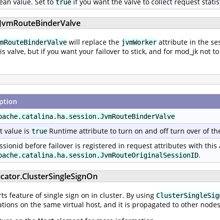
ean value. Set to
if you want the valve to collect request statis
true
n.JvmRouteBinderValve
will replace the
attribute in the se
mRouteBinderValve
jvmWorker
his valve, but if you want your failover to stick, and for mod_jk no
ption
pache.catalina.ha.session.JvmRouteBinderValve
t value is
Runtime attribute to turn on and off turn over of th
true
ssionid before failover is registered in request attributes with this
.
pache.catalina.ha.session.JvmRouteOriginalSessionID
icator.ClusterSingleSignOn
s feature of single sign on in cluster. By using
ClusterSingleSig
tions on the same virtual host, and it is propagated to other nodes 