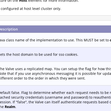
ture on the
Host
element for more information.
onfigured at host level cluster only.
Description
ava class name of the implementation to use. This MUST be set to
ets the host domain to be used for sso cookies.
he Valve uses a replicated map. You can setup the flag for how th
ote that if you use asynchronous messaging it is possible for upd
ifferent order to the order in which they were sent.
efault false. Flag to determine whether each request needs to be 
ached security credentials (username and password) to reauthenti
ession. If "false", the Valve can itself authenticate requests based
the
Realm
.