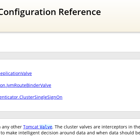
Configuration Reference
ReplicationValve
sion.JvmRouteBinderValve
enticator.ClusterSingleSignOn
om any other
Tomcat
. The cluster valves are interceptors in t
Valve
to make intelligent decision around data and when data should be