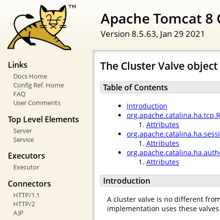
Apache Tomcat 8 
Version 8.5.63,
Jan 29 2021
The Cluster Valve object
Links
Docs Home
Config Ref. Home
Table of Contents
FAQ
User Comments
Introduction
org.apache.catalina.ha.tcp.
Top Level Elements
Attributes
Server
org.apache.catalina.ha.ses
Service
Attributes
org.apache.catalina.ha.auth
Executors
Attributes
Executor
Introduction
Connectors
HTTP/1.1
A cluster valve is no different fr
HTTP/2
implementation uses these valves 
AJP