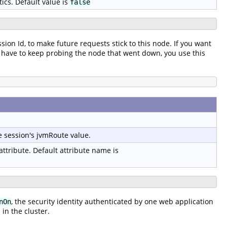
tics. Default value is
false
ssion Id, to make future requests stick to this node. If you want
t to have to keep probing the node that went down, you use this
e session's jvmRoute value.
 attribute. Default attribute name is
, the security identity authenticated by one web application
nOn
in the cluster.