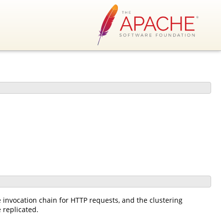
he invocation chain for HTTP requests, and the clustering
 replicated.