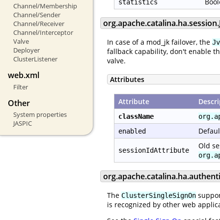
Bool
statistics
Channel/Membership
Channel/Sender
org.apache.catalina.ha.sessio
Channel/Receiver
Channel/Interceptor
Valve
In case of a mod_jk failover, the
Jv
Deployer
fallback capability, don't enable t
ClusterListener
valve.
web.xml
Attributes
Filter
Attribute
Descri
Other
System properties
className
org.a
JASPIC
Defaul
enabled
Old se
sessionIdAttribute
org.a
org.apache.catalina.ha.authent
The
support
ClusterSingleSignOn
is recognized by other web applica