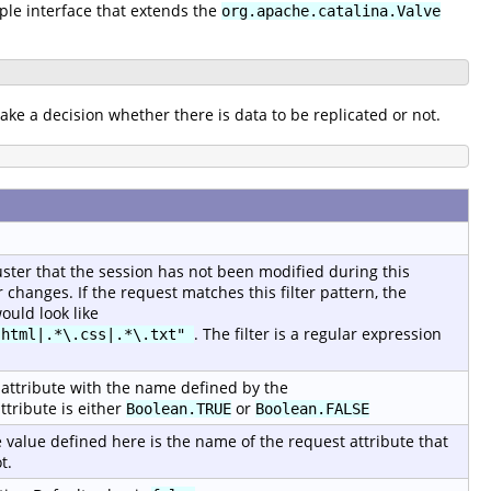
mple interface that extends the
org.apache.catalina.Valve
ake a decision whether there is data to be replicated or not.
luster that the session has not been modified during this
changes. If the request matches this filter pattern, the
ould look like
. The filter is a regular expression
.html|.*\.css|.*\.txt"
st attribute with the name defined by the
ttribute is either
or
Boolean.TRUE
Boolean.FALSE
 value defined here is the name of the request attribute that
t.