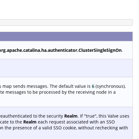
org.apache.catalina.ha.authenticator.ClusterSingleSignOn
.
is map sends messages. The default value is
(synchronous).
6
ate messages to be processed by the receiving node in a
reauthenticated to the security
Realm
. If "true", this Valve uses
cate to the
Realm
each request associated with an SSO
 on the presence of a valid SSO cookie, without rechecking with