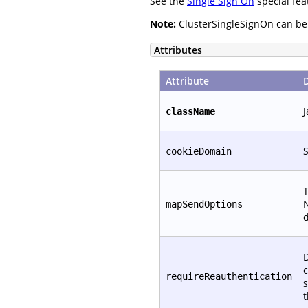
See the
Single Sign On
special fea
Note:
ClusterSingleSignOn can be c
Attributes
Attribute
J
className
S
cookieDomain
T
N
mapSendOptions
d
D
c
requireReauthentication
s