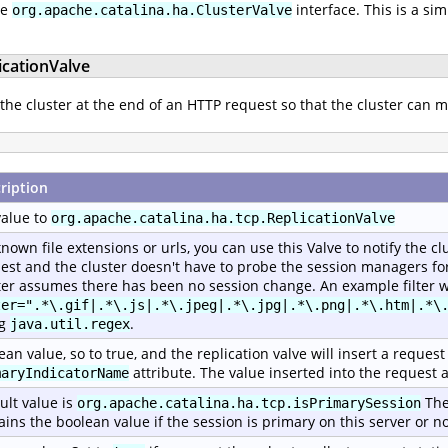
he
interface. This is a si
org.apache.catalina.ha.ClusterValve
icationValve
 the cluster at the end of an HTTP request so that the cluster can m
ription
value to
org.apache.catalina.ha.tcp.ReplicationValve
known file extensions or urls, you can use this Valve to notify the c
est and the cluster doesn't have to probe the session managers for 
ter assumes there has been no session change. An example filter w
ter=".*\.gif|.*\.js|.*\.jpeg|.*\.jpg|.*\.png|.*\.htm|.*\
ng
.
java.util.regex
ean value, so to true, and the replication valve will insert a reque
attribute. The value inserted into the request a
maryIndicatorName
ult value is
The
org.apache.catalina.ha.tcp.isPrimarySession
ains the boolean value if the session is primary on this server or no