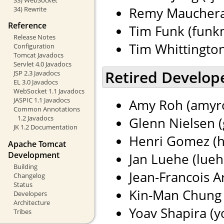
Remy Maucherat
34) Rewrite
Reference
Tim Funk (funkm
Release Notes
Tim Whittingto
Configuration
Tomcat Javadocs
Servlet 4.0 Javadocs
Retired Develop
JSP 2.3 Javadocs
EL 3.0 Javadocs
WebSocket 1.1 Javadocs
JASPIC 1.1 Javadocs
Amy Roh (amyro
Common Annotations
1.2 Javadocs
Glenn Nielsen (
JK 1.2 Documentation
Henri Gomez (h
Apache Tomcat
Development
Jan Luehe (lueh
Building
Jean-Francois Ar
Changelog
Status
Kin-Man Chung 
Developers
Architecture
Yoav Shapira (yo
Tribes