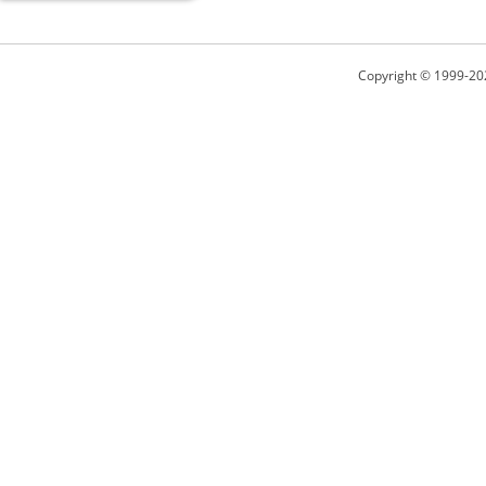
Copyright © 1999-20