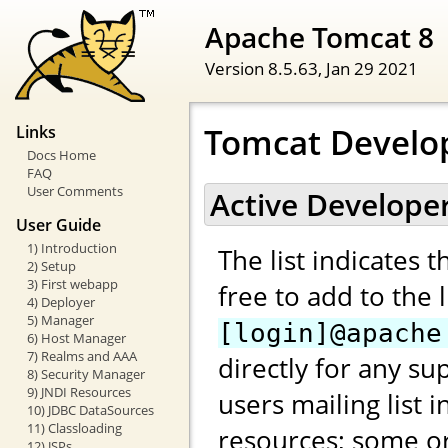
Apache Tomcat 8
Version 8.5.63,
Jan 29 2021
Tomcat Develo
Links
Docs Home
FAQ
User Comments
Active Develope
User Guide
1) Introduction
The list indicates 
2) Setup
3) First webapp
free to add to the 
4) Deployer
5) Manager
[login]@apache
6) Host Manager
7) Realms and AAA
directly for any su
8) Security Manager
9) JNDI Resources
users mailing list 
10) JDBC DataSources
11) Classloading
resources; some or
12) JSPs