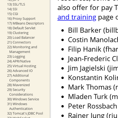
13) SSL/TLS
also offer for pay 
14) SSI
15) CGI
and training
page o
16) Proxy Support
17) MBeans Descriptors
Bill Barker (bil
18) Default Servlet
19) Clustering
Costin Manolach
20) Load Balancer
21) Connectors
Filip Hanik (fh
22) Monitoring and
Management
Jean-Frederic Cl
23) Logging
24) APR/Native
Jim Jagielski (j
25) Virtual Hosting
26) Advanced IO
Konstantin Koli
27) Additional
Components
Mark Thomas (ma
28) Mavenized
29) Security
Mladen Turk (m
Considerations
30) Windows Service
Peter Rossbach 
31) Windows
Authentication
Rainer Jung (rju
32) Tomcat's JDBC Pool
33) WebSocket