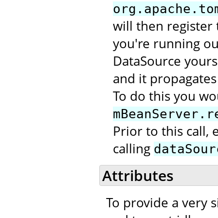
org.apache.to
will then register
you're running out
DataSource yourse
and it propagates 
To do this you wou
mBeanServer.r
Prior to this call
calling
dataSour
Attributes
To provide a very