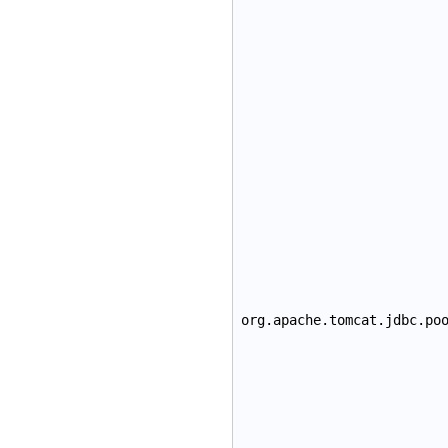
org.apache.tomcat.jdbc.po