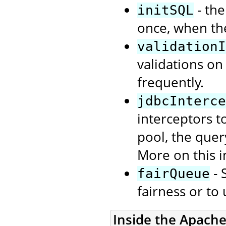
- the
initSQL
once, when th
validationI
validations on
frequently.
jdbcInterce
interceptors t
pool, the quer
More on this i
- 
fairQueue
fairness or to
Inside the Apach