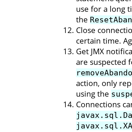
use for a long t
the
ResetAba
Close connectio
certain time. A
Get JMX notific
are suspected f
removeAband
action, only rep
using the
susp
Connections ca
javax.sql.D
javax.sql.X