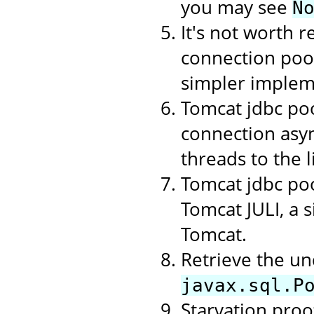
you may see
N
It's not worth r
connection poo
simpler implem
Tomcat jdbc poo
connection asyn
threads to the li
Tomcat jdbc poo
Tomcat JULI, a 
Tomcat.
Retrieve the un
javax.sql.P
Starvation proof