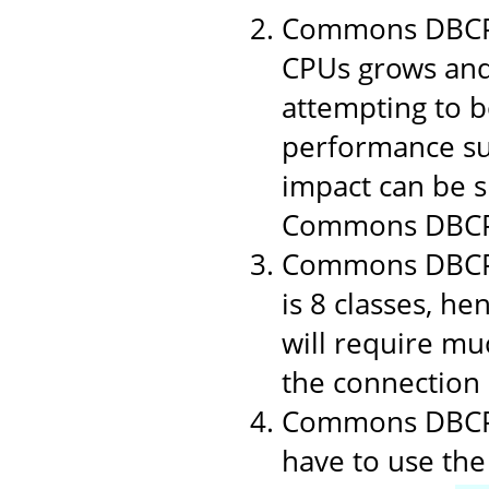
Commons DBCP 1
CPUs grows and
attempting to b
performance suf
impact can be si
Commons DBCP
Commons DBCP i
is 8 classes, h
will require muc
the connection p
Commons DBCP u
have to use the 