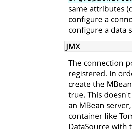
same attributes 
configure a conne
configure a data 
JMX
The connection p
registered. In ord
create the MBean,
true. This doesn't
an MBean server, 
container like Tom
DataSource with 