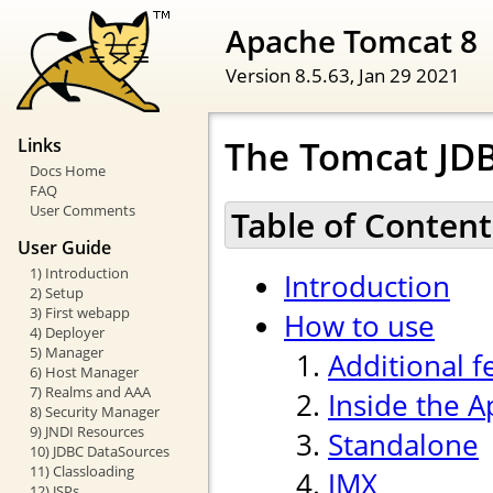
Apache Tomcat 8
Version 8.5.63,
Jan 29 2021
The Tomcat JDB
Links
Docs Home
FAQ
User Comments
Table of Content
User Guide
1) Introduction
Introduction
2) Setup
3) First webapp
How to use
4) Deployer
5) Manager
Additional f
6) Host Manager
7) Realms and AAA
Inside the 
8) Security Manager
9) JNDI Resources
Standalone
10) JDBC DataSources
11) Classloading
JMX
12) JSPs