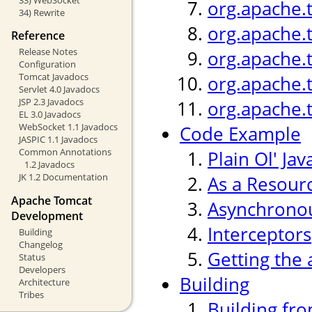
org.apache.
34) Rewrite
org.apache.
Reference
Release Notes
org.apache.
Configuration
Tomcat Javadocs
org.apache.
Servlet 4.0 Javadocs
JSP 2.3 Javadocs
org.apache.
EL 3.0 Javadocs
WebSocket 1.1 Javadocs
Code Example
JASPIC 1.1 Javadocs
Common Annotations
Plain Ol' Jav
1.2 Javadocs
JK 1.2 Documentation
As a Resour
Apache Tomcat
Asynchronou
Development
Interceptors
Building
Changelog
Getting the 
Status
Developers
Building
Architecture
Tribes
Building fr