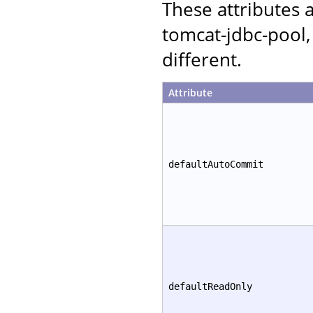
These attributes
tomcat-jdbc-pool,
different.
Attribute
defaultAutoCommit
defaultReadOnly