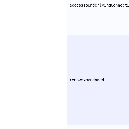
accessToUnderlyingConnect
removeAbandoned