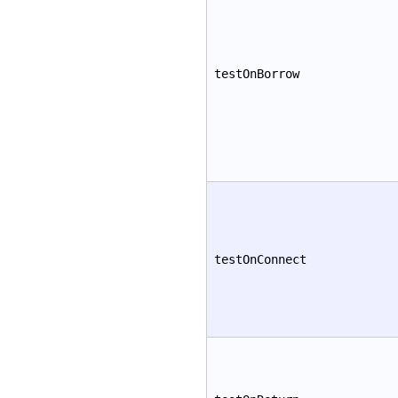
testOnBorrow
testOnConnect