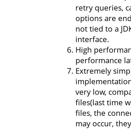
retry queries, 
options are end
not tied to a JD
interface.
High performanc
performance la
Extremely simpl
implementation,
very low, compa
files(last time 
files, the conne
may occur, they 