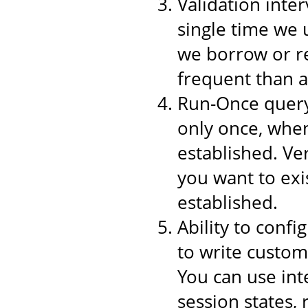
Validation inter
single time we 
we borrow or re
frequent than a
Run-Once query,
only once, when
established. Ver
you want to exi
established.
Ability to conf
to write custom
You can use int
session states,