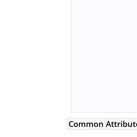
Common Attribut