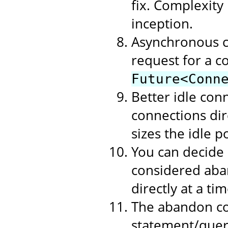
fix. Complexity
inception.
Asynchronous c
request for a c
Future<Conn
Better idle con
connections dire
sizes the idle p
You can decide
considered aban
directly at a t
The abandon co
statement/query 