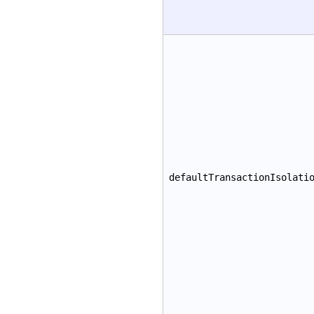
defaultTransactionIsolati