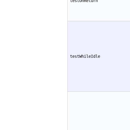
testOnReturn
testWhileIdle