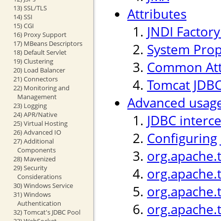
13) SSL/TLS
Attributes
14) SSI
15) CGI
JNDI Factor
16) Proxy Support
17) MBeans Descriptors
System Prop
18) Default Servlet
19) Clustering
Common Att
20) Load Balancer
21) Connectors
Tomcat JDBC
22) Monitoring and
Management
Advanced usag
23) Logging
24) APR/Native
JDBC interc
25) Virtual Hosting
26) Advanced IO
Configuring
27) Additional
Components
org.apache.
28) Mavenized
29) Security
org.apache.
Considerations
30) Windows Service
org.apache.t
31) Windows
Authentication
org.apache.
32) Tomcat's JDBC Pool
33) WebSocket