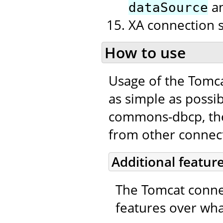
a
dataSource
XA connection 
How to use
Usage of the Tomc
as simple as possib
commons-dbcp, the 
from other connecti
Additional featur
The Tomcat connec
features over wha