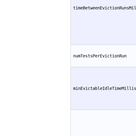
timeBetweenEvictionRunsMi
numTestsPerEvictionRun
minEvictableIdleTimeMilli