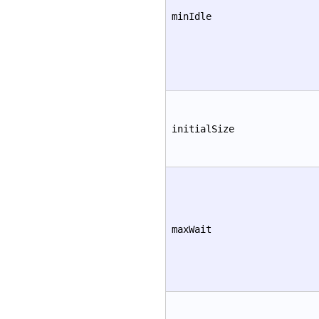
minIdle
initialSize
maxWait