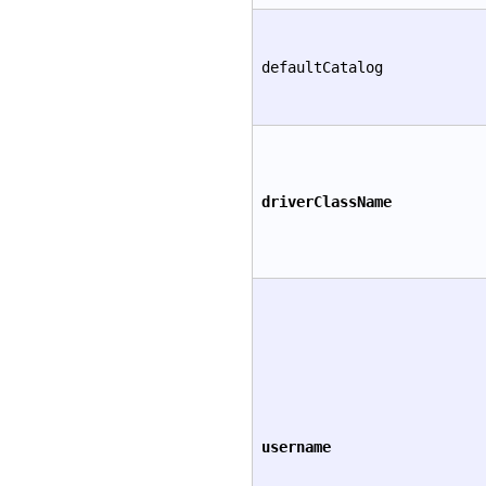
defaultCatalog
driverClassName
username