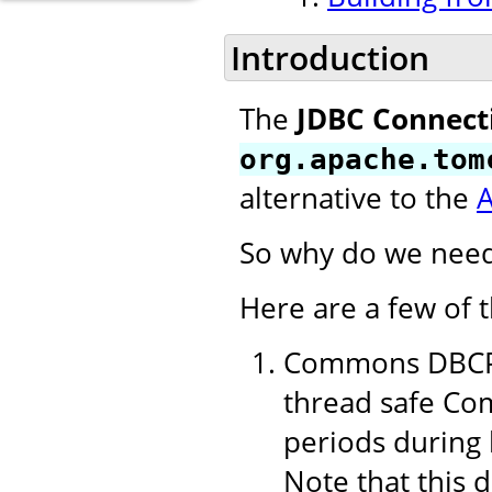
Introduction
The
JDBC Connect
org.apache.tom
alternative to the
So why do we need
Here are a few of 
Commons DBCP 1
thread safe Com
periods during 
Note that this