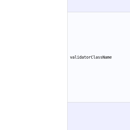
validatorClassName