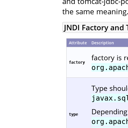
and tomcat-jdbc-po
the same meaning
JNDI Factory and
Attribute
Description
factory is 
factory
org.apac
Type shou
javax.sq
Depending 
type
org.apac