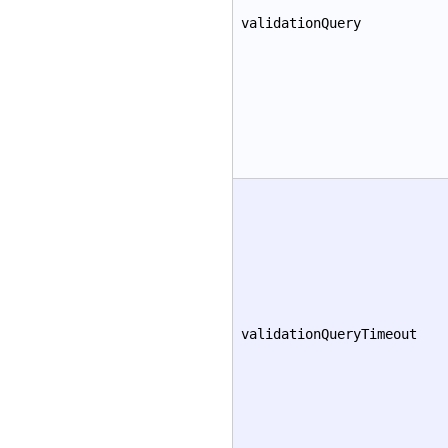
validationQuery
validationQueryTimeout