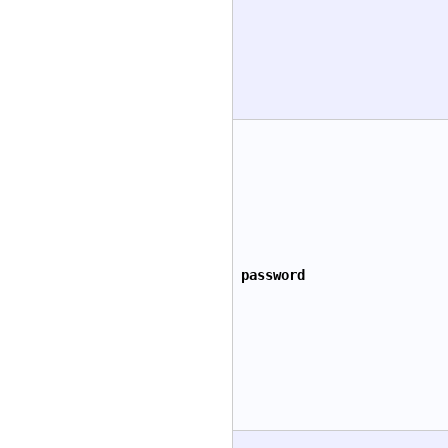
password