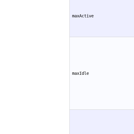
maxActive
maxIdle