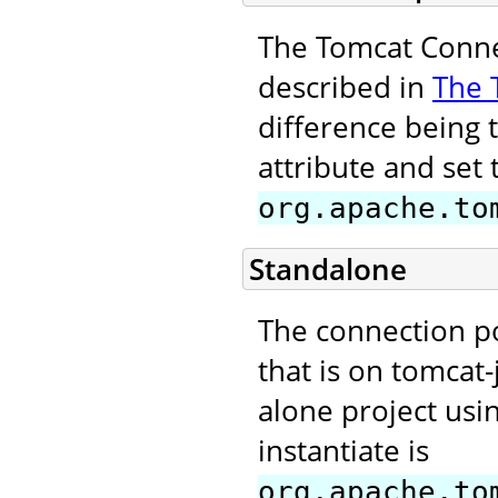
The Tomcat Connec
described in
The 
difference being 
attribute and set 
org.apache.to
Standalone
The connection p
that is on tomcat-
alone project usi
instantiate is
org.apache.to