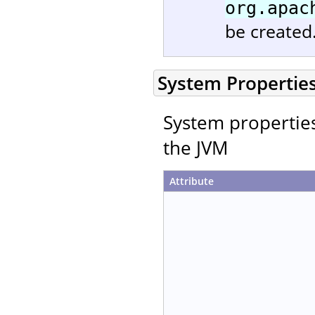
org.apac
be created
System Propertie
System properties 
the JVM
Attribute