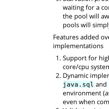
waiting for a c
the pool will a
pools will simpl
Features added ov
implementations
Support for hi
core/cpu syste
Dynamic impleme
and
java.sql
environment (as
even when compi