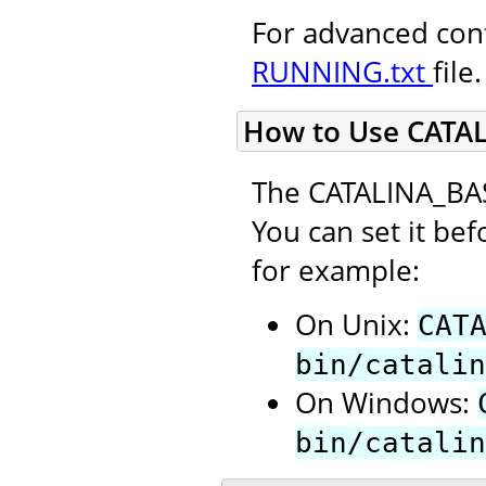
For advanced conf
RUNNING.txt
file.
How to Use CATA
The CATALINA_BAS
You can set it bef
for example:
On Unix:
CAT
bin/catalin
On Windows:
bin/catalin