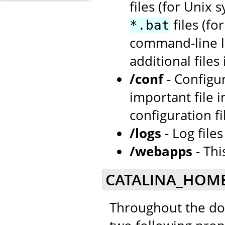
files (for Unix 
files (f
*.bat
command-line la
additional files
/conf
- Configu
important file i
configuration fi
/logs
- Log file
/webapps
- Thi
CATALINA_HOME
Throughout the doc