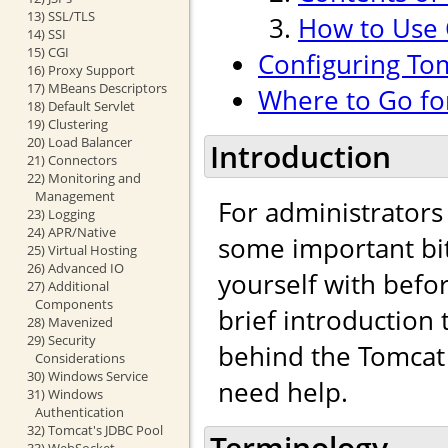
13) SSL/TLS
How to Use
14) SSI
15) CGI
Configuring To
16) Proxy Support
17) MBeans Descriptors
Where to Go fo
18) Default Servlet
19) Clustering
20) Load Balancer
Introduction
21) Connectors
22) Monitoring and
Management
For administrators
23) Logging
24) APR/Native
some important bit
25) Virtual Hosting
26) Advanced IO
yourself with befo
27) Additional
Components
brief introduction
28) Mavenized
29) Security
behind the Tomcat 
Considerations
30) Windows Service
need help.
31) Windows
Authentication
32) Tomcat's JDBC Pool
Terminology
33) WebSocket