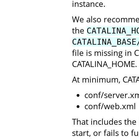
instance.
We also recommend
the
CATALINA_H
CATALINA_BASE
file is missing in
CATALINA_HOME. C
At minimum, CATA
conf/server.x
conf/web.xml
That includes the
start, or fails to 