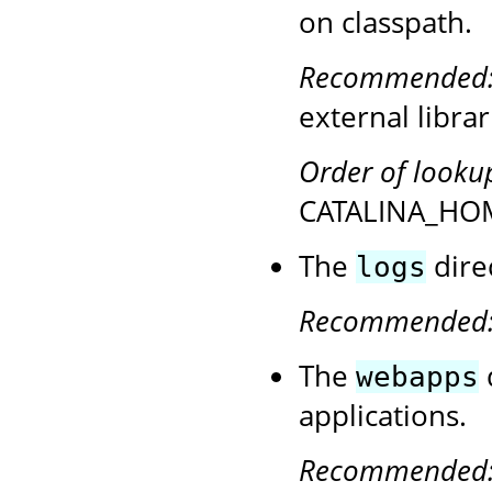
on classpath.
Recommended
external librar
Order of looku
CATALINA_HOM
The
direc
logs
Recommended
The
webapps
applications.
Recommended