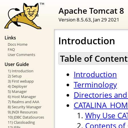
Apache Tomcat 8
Version 8.5.63,
Jan 29 2021
Introduction
Links
Docs Home
FAQ
User Comments
Table of Content
User Guide
1) Introduction
Introduction
2) Setup
3) First webapp
Terminology
4) Deployer
5) Manager
Directories and 
6) Host Manager
7) Realms and AAA
CATALINA_HOME
8) Security Manager
9) JNDI Resources
Why Use CA
10) JDBC DataSources
11) Classloading
Contents of
12) JSPs