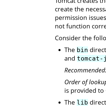
Tomcat creates the 
create the necess
permission issues,
not function corre
Consider the follo
The
direc
bin
and
tomcat-
Recommended
Order of looku
is provided t
The
direct
lib