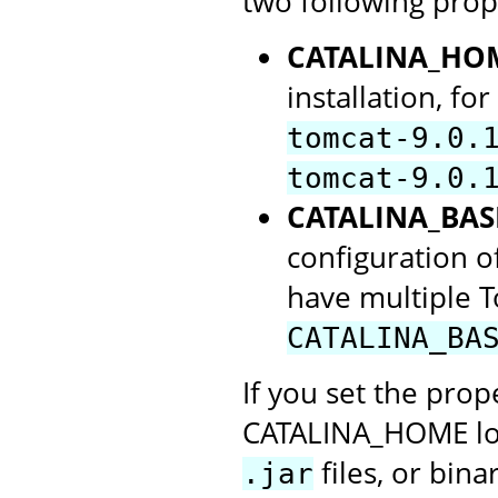
two following prop
CATALINA_HO
installation, f
tomcat-9.0.
tomcat-9.0.
CATALINA_BAS
configuration of
have multiple 
CATALINA_BA
If you set the prope
CATALINA_HOME loca
files, or bin
.jar