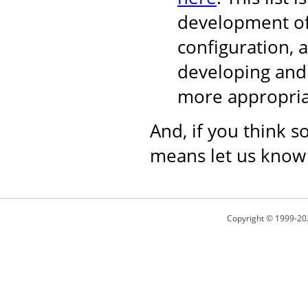
development of
configuration, 
developing and 
more appropria
And, if you think s
means let us know
Copyright © 1999-20