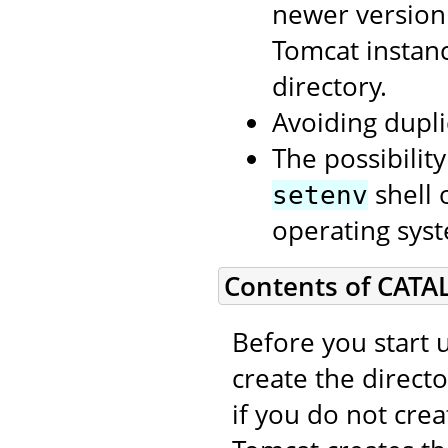
newer version
Tomcat instan
directory.
Avoiding dupli
The possibilit
shell 
setenv
operating syst
Contents of CATA
Before you start 
create the direct
if you do not cre