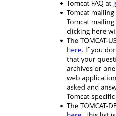
Tomcat FAQ at
Tomcat mailing 
Tomcat mailing l
clicking here wi
The TOMCAT-USER
here
. If you do
that your quest
archives or one
web applicatio
asked and answ
Tomcat-specific 
The TOMCAT-DEV 
here
. This list i