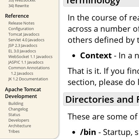
34) Rewrite
In the course of r
Reference
Release Notes
across a number of
Configuration
Tomcat Javadocs
others defined by
Servlet 4.0 Javadocs
JSP 2.3 Javadocs
EL 3.0 Javadocs
Context
- In a 
WebSocket 1.1 Javadocs
JASPIC 1.1 Javadocs
Common Annotations
That is it. If you 
1.2 Javadocs
JK 1.2 Documentation
section, please do 
Apache Tomcat
Development
Directories and F
Building
Changelog
These are some of 
Status
Developers
Architecture
/bin
- Startup, 
Tribes