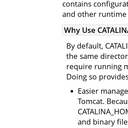
contains configurati
and other runtime
Why Use CATALIN
By default, CATA
the same directo
require running 
Doing so provides
Easier manage
Tomcat. Becaus
CATALINA_HOME
and binary file