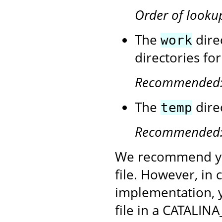
Order of looku
The
dire
work
directories fo
Recommended
The
dire
temp
Recommended
We recommend yo
file. However, in
implementation, 
file in a CATALINA