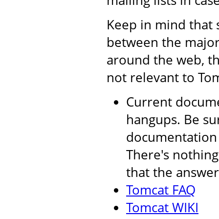
mailing lists in cas
Keep in mind that 
between the major 
around the web, th
not relevant to Tom
Current documen
hangups. Be sur
documentation a
There's nothing
that the answer 
Tomcat FAQ
Tomcat WIKI