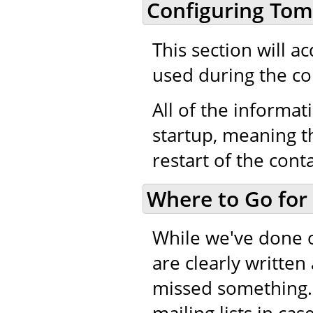
Configuring Tom
This section will a
used during the co
All of the informati
startup, meaning th
restart of the cont
Where to Go for
While we've done 
are clearly writte
missed something.