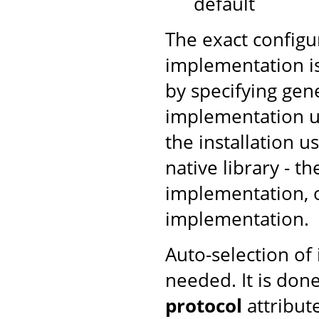
default
The exact configu
implementation is
by specifying gen
implementation us
the installation u
native library - t
implementation, ot
implementation.
Auto-selection of
needed. It is don
protocol
attribut