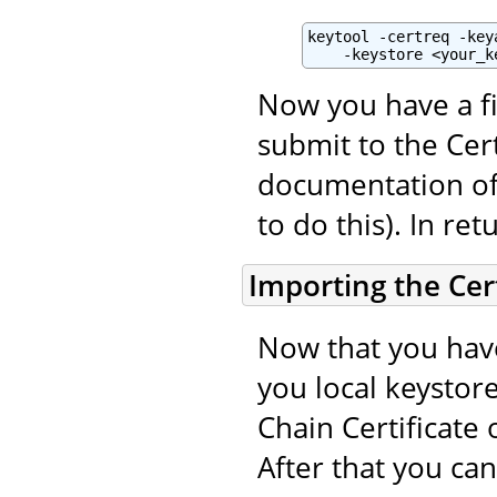
keytool -certreq -key
    -keystore <your_k
Now you have a fi
submit to the Cert
documentation of 
to do this). In ret
Importing the Cert
Now that you have
you local keystore
Chain Certificate 
After that you ca