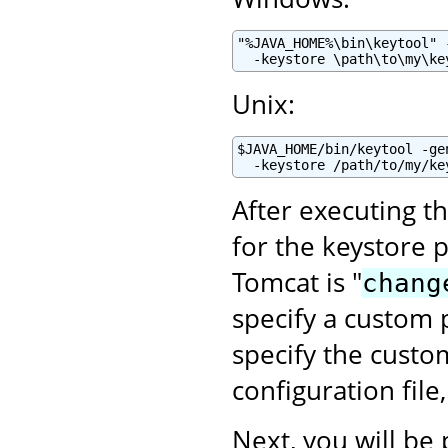
"%JAVA_HOME%\bin\keytool" 
  -keystore \path\to\my\ke
Unix:
$JAVA_HOME/bin/keytool -ge
  -keystore /path/to/my/ke
After executing t
for the keystore 
Tomcat is "
chang
specify a custom p
specify the cust
configuration file
Next, you will be