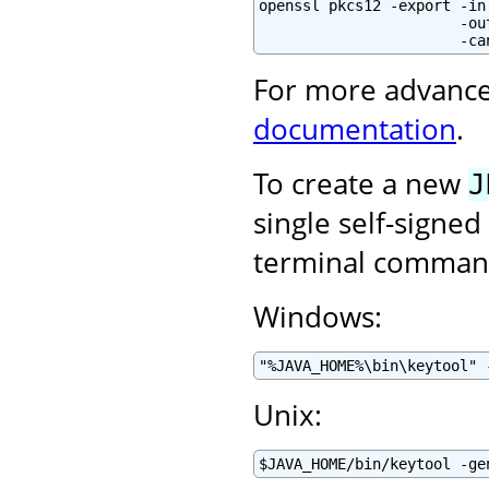
openssl pkcs12 -export -in
                       -ou
                       -ca
For more advance
documentation
.
To create a new
J
single self-signed
terminal command
Windows:
"%JAVA_HOME%\bin\keytool" 
Unix:
$JAVA_HOME/bin/keytool -ge