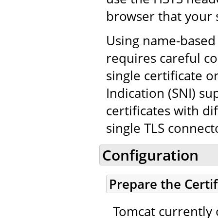
browser that your 
Using name-based v
requires careful co
single certificate
Indication (SNI) su
certificates with d
single TLS connect
Configuration
Prepare the Certi
Tomcat currently