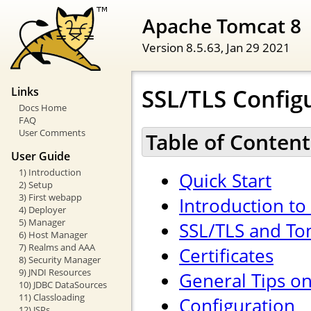
Apache Tomcat 8
Version 8.5.63,
Jan 29 2021
SSL/TLS Config
Links
Docs Home
FAQ
User Comments
Table of Content
User Guide
1) Introduction
Quick Start
2) Setup
3) First webapp
Introduction to
4) Deployer
5) Manager
SSL/TLS and To
6) Host Manager
7) Realms and AAA
Certificates
8) Security Manager
9) JNDI Resources
General Tips o
10) JDBC DataSources
11) Classloading
Configuration
12) JSPs