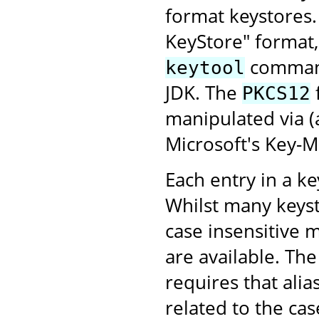
format keystores
KeyStore" format,
command-
keytool
JDK. The
PKCS12
manipulated via 
Microsoft's Key-
Each entry in a key
Whilst many keyst
case insensitive 
are available. Th
requires that alia
related to the case