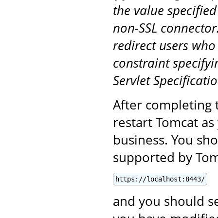
the value specified
non-SSL connector.
redirect users who
constraint specifyi
Servlet Specificatio
After completing 
restart Tomcat as
business. You sho
supported by Tomc
https://localhost:8443/
and you should se