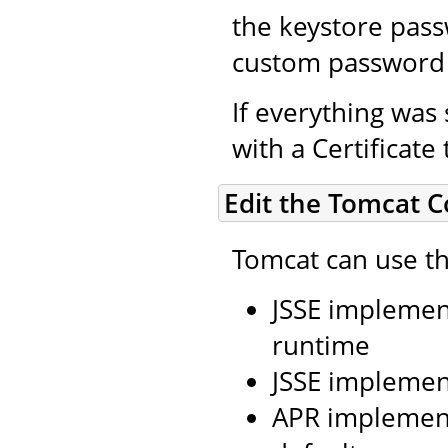
the keystore pass
custom password 
If everything was 
with a Certificate
Edit the Tomcat C
Tomcat can use th
JSSE implement
runtime
JSSE implemen
APR implement