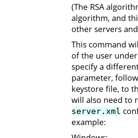
(The RSA algorith
algorithm, and th
other servers an
This command will
of the user under
specify a differen
parameter, follo
keystore file, to 
will also need to 
conf
server.xml
example:
Windows: