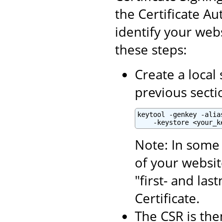
the Certificate Aut
identify your webs
these steps:
Create a local 
previous secti
keytool -genkey -alia
    -keystore <your_k
Note: In some 
of your websit
"first- and la
Certificate.
The CSR is the