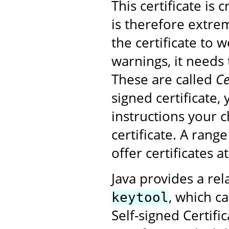
This certificate is
is therefore extrem
the certificate to 
warnings, it needs 
These are called
Ce
signed certificate,
instructions your 
certificate. A rang
offer certificates a
Java provides a rel
, which ca
keytool
Self-signed Certifi