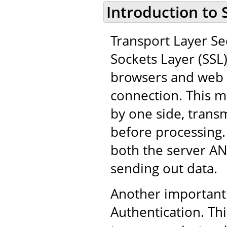
Introduction to 
Transport Layer Sec
Sockets Layer (SSL
browsers and web 
connection. This m
by one side, trans
before processing.
both the server AN
sending out data.
Another important 
Authentication. Thi