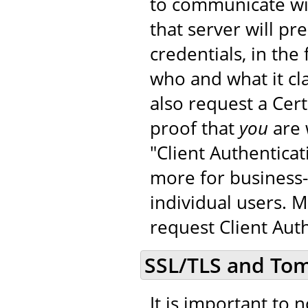
to communicate wit
that server will pr
credentials, in the 
who and what it cla
also request a Cer
proof that
you
are 
"Client Authenticat
more for business-
individual users. 
request Client Auth
SSL/TLS and To
It is important to 