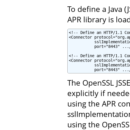
To define a Java 
APR library is loa
<!-- Define an HTTP/1.1 Co
<Connector protocol="org.a
           sslImplementati
           port="8443" .../
<!-- Define an HTTP/1.1 Co
<Connector protocol="org.a
           sslImplementati
           port="8443" ...
The OpenSSL JSSE
explicitly if neede
using the APR con
sslImplementatio
using the OpenSSL