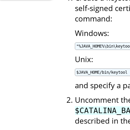
self-signed cert
command:
Windows:
"%JAVA_HOME%\bin\keytoo
Unix:
$JAVA_HOME/bin/keytool 
and specify a p
Uncomment the 
$CATALINA_B
described in t