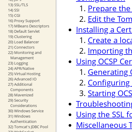
13) SSL/TLS
Prepare the 
14) SSI
15) CGI
Edit the Tom
16) Proxy Support
17) MBeans Descriptors
Installing a Cer
18) Default Servlet
19) Clustering
Create a loc
20) Load Balancer
21) Connectors
Importing th
22) Monitoring and
Management
Using OCSP Cert
23) Logging
24) APR/Native
Generating 
25) Virtual Hosting
26) Advanced IO
Configuring
27) Additional
Components
Starting OC
28) Mavenized
29) Security
Troubleshootin
Considerations
30) Windows Service
Using the SSL f
31) Windows
Authentication
Miscellaneous T
32) Tomcat's JDBC Pool
33) WebSocket