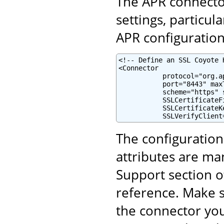
The APR connector
settings, particul
APR configuration 
<!-- Define an SSL Coyote 
<Connector

           protocol="org.a
           port="8443" maxT
           scheme="https" 
           SSLCertificateF
           SSLCertificateK
           SSLVerifyClient
The configuratio
attributes are ma
Support section o
reference. Make s
the connector yo