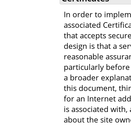
In order to implem
associated Certific
that accepts secur
design is that a s
reasonable assuranc
particularly before
a broader explanat
this document, think
for an Internet add
is associated with
about the site own