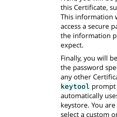
this Certificate,
This information 
access a secure p
the information p
expect.
Finally, you will
the password speci
any other Certific
prompt w
keytool
automatically use
keystore. You are
select a custom on