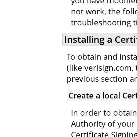
you have modified
not work, the fol
troubleshooting t
Installing a Cert
To obtain and instal
(like verisign.com,
previous section an
Create a local Cer
In order to obtain
Authority of your 
Certificate Signin