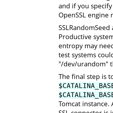
and if you specify
OpenSSL engine 
SSLRandomSeed all
Productive system
entropy may need 
test systems coul
"/dev/urandom" th
The final step is 
$CATALINA_BAS
$CATALINA_BAS
Tomcat instance.
SSL connector is 