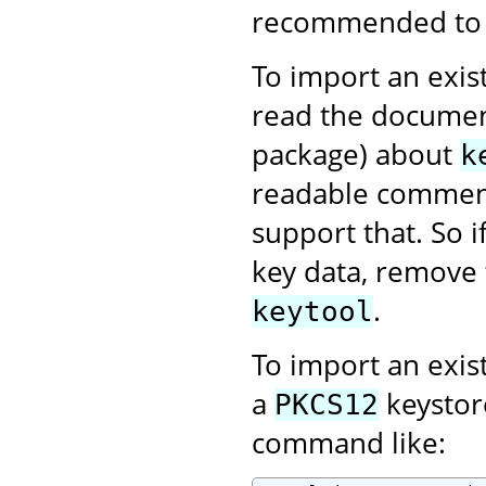
recommended to us
To import an exist
read the documen
package) about
k
readable comment
support that. So 
key data, remove 
.
keytool
To import an exis
a
keystor
PKCS12
command like: