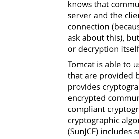
knows that commun
server and the clie
connection (becaus
ask about this), bu
or decryption itself
Tomcat is able to u
that are provided b
provides cryptogra
encrypted communi
compliant cryptogr
cryptographic algo
(SunJCE) includes s