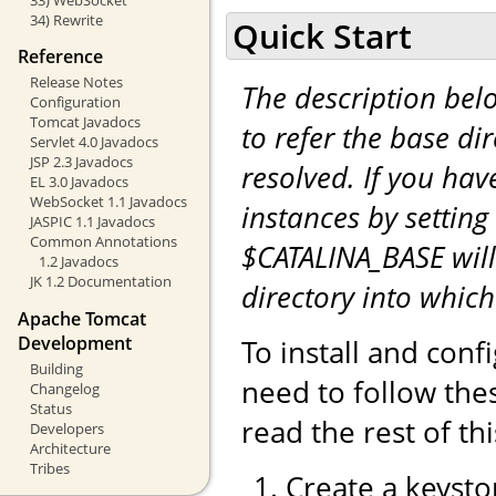
34) Rewrite
Quick Start
Reference
Release Notes
The description be
Configuration
Tomcat Javadocs
to refer the base di
Servlet 4.0 Javadocs
JSP 2.3 Javadocs
resolved. If you hav
EL 3.0 Javadocs
WebSocket 1.1 Javadocs
instances by setting
JASPIC 1.1 Javadocs
Common Annotations
$CATALINA_BASE will
1.2 Javadocs
JK 1.2 Documentation
directory into whic
Apache Tomcat
Development
To install and con
Building
need to follow the
Changelog
Status
read the rest of th
Developers
Architecture
Tribes
Create a keystor