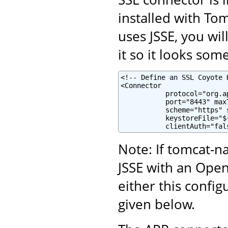
installed with To
uses JSSE, you wi
it so it looks some
<!-- Define an SSL Coyote 
<Connector

           protocol="org.a
           port="8443" maxT
           scheme="https" 
           keystoreFile="$
           clientAuth="fal
Note: If tomcat-na
JSSE with an Ope
either this confi
given below.