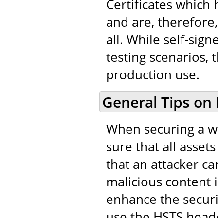
Certificates which
and are, therefore,
all. While self-sig
testing scenarios, 
production use.
General Tips on
When securing a we
sure that all asset
that an attacker ca
malicious content in
enhance the securi
use the HSTS heade