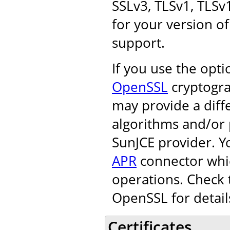
SSLv3, TLSv1, TLSv
for your version of
support.
If you use the opt
OpenSSL
cryptogra
may provide a diff
algorithms and/or 
SunJCE provider. Y
APR
connector whic
operations. Check 
OpenSSL for detail
Certificates