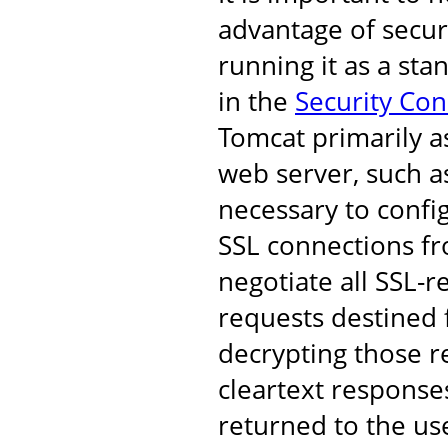
advantage of secur
running it as a st
in the
Security Co
Tomcat primarily a
web server, such as
necessary to confi
SSL connections fro
negotiate all SSL-r
requests destined 
decrypting those r
cleartext response
returned to the us