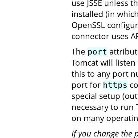
use JSSE unless t
installed (in whic
OpenSSL configura
connector uses A
The
attribu
port
Tomcat will liste
this to any port 
port for
co
https
special setup (ou
necessary to run
on many operatin
If you change the 