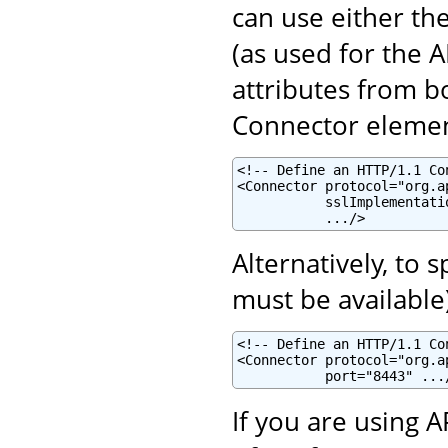
can use either th
(as used for the 
attributes from b
Connector elemen
<!-- Define an HTTP/1.1 Co
<Connector protocol="org.a
           sslImplementati
           .../>
Alternatively, to 
must be available
<!-- Define an HTTP/1.1 Co
<Connector protocol="org.a
           port="8443" ...
If you are using 