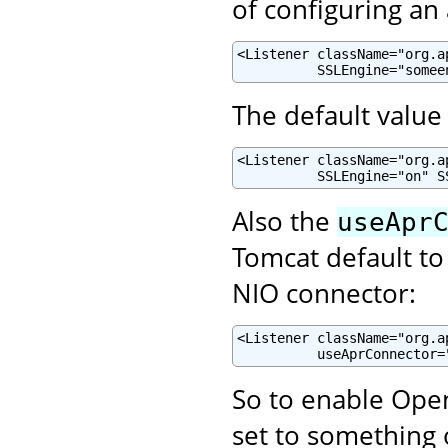
of configuring an
<Listener className="org.a
          SSLEngine="somee
The default value 
<Listener className="org.a
          SSLEngine="on" S
Also the
useApr
Tomcat default to
NIO connector:
<Listener className="org.a
          useAprConnector=
So to enable Open
set to something