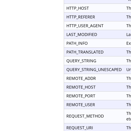
HTTP_HOST
Th
HTTP_REFERER
Th
HTTP_USER_AGENT
Th
LAST_MODIFIED
La
PATH_INFO
Ex
PATH_TRANSLATED
Th
QUERY_STRING
Th
QUERY_STRING_UNESCAPED
Un
REMOTE_ADDR
Th
REMOTE_HOST
Th
REMOTE_PORT
Th
REMOTE_USER
Th
Th
REQUEST_METHOD
et
REQUEST_URI
Th