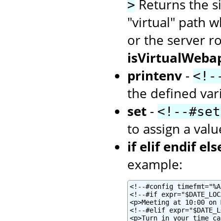
Returns the siz
>
"virtual" path w
or the server r
isVirtualWeba
printenv
-
<!-
the defined var
set
-
<!--#set
to assign a valu
if elif endif els
example:
<!--#config timefmt="%A
<!--#if expr="$DATE_LOC
<p>Meeting at 10:00 on 
<!--#elif expr="$DATE_L
<p>Turn in your time ca