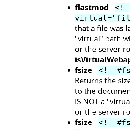
flastmod
-
<!-
virtual="fi
that a file was 
"virtual" path w
or the server r
isVirtualWeba
fsize
-
<!--#f
Returns the size
to the document
IS NOT a "virtua
or the server ro
fsize
-
<!--#f