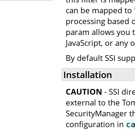
can be mapped to "*
processing based o
param allows you t
JavaScript, or any 
By default SSI supp
Installation
CAUTION
- SSI di
external to the Tom
SecurityManager thi
configuration in
c