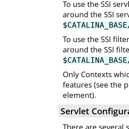
To use the SSI se
around the SSI ser
$CATALINA_BASE
To use the SSI fil
around the SSI filt
$CATALINA_BASE
Only Contexts whic
features (see the p
element).
Servlet Configur
There are several 