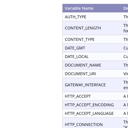
Variable Name
De
AUTH_TYPE
Th
Th
CONTENT_LENGTH
fo
CONTENT_TYPE
Th
DATE_GMT
Cu
DATE_LOCAL
Cu
DOCUMENT_NAME
Th
DOCUMENT_URI
Vi
Th
GATEWAY_INTERFACE
en
HTTP_ACCEPT
A 
HTTP_ACCEPT_ENCODING
A 
HTTP_ACCEPT_LANGUAGE
A 
Th
HTTP_CONNECTION
"K