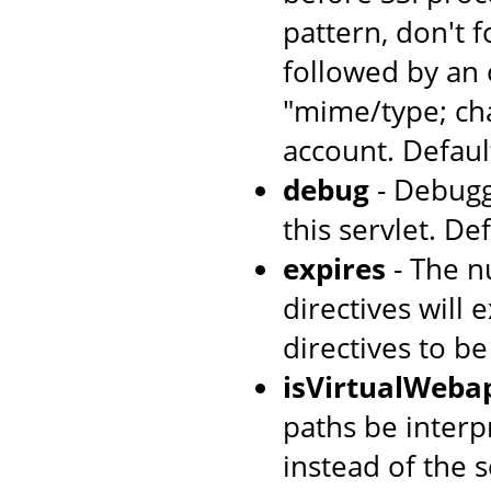
pattern, don't 
followed by an 
"mime/type; cha
account. Default
debug
- Debugg
this servlet. Def
expires
- The n
directives will 
directives to b
isVirtualWeba
paths be interpr
instead of the s