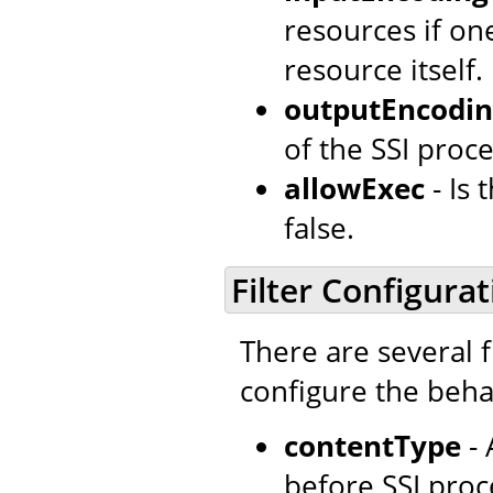
resources if o
resource itself.
outputEncodi
of the SSI proce
allowExec
- Is
false.
Filter Configurat
There are several f
configure the behav
contentType
- 
before SSI proc