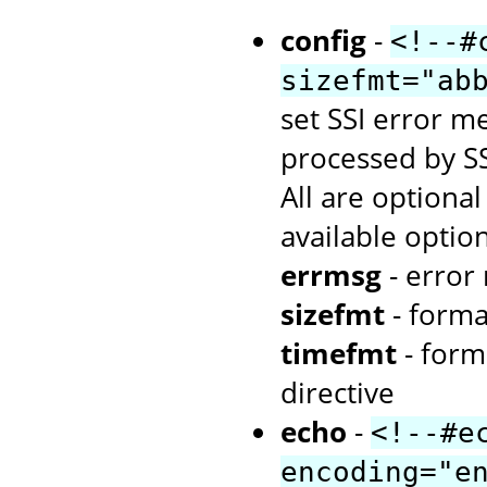
config
-
<!--#
sizefmt="ab
set SSI error me
processed by SS
All are optiona
available option
errmsg
- error
sizefmt
- forma
timefmt
- form
directive
echo
-
<!--#e
encoding="e