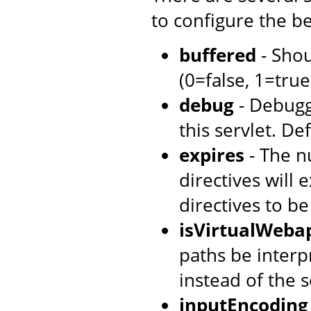
to configure the be
buffered
- Shou
(0=false, 1=true)
debug
- Debugg
this servlet. Def
expires
- The n
directives will 
directives to b
isVirtualWeba
paths be interpr
instead of the s
inputEncoding