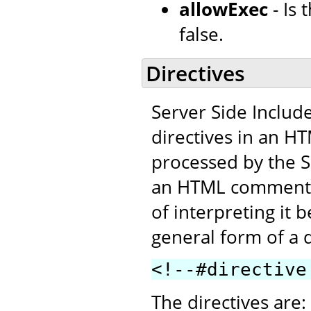
allowExec
- Is
false.
Directives
Server Side Includ
directives in an H
processed by the SS
an HTML comment. T
of interpreting it 
general form of a d
<!--#directive
The directives are: