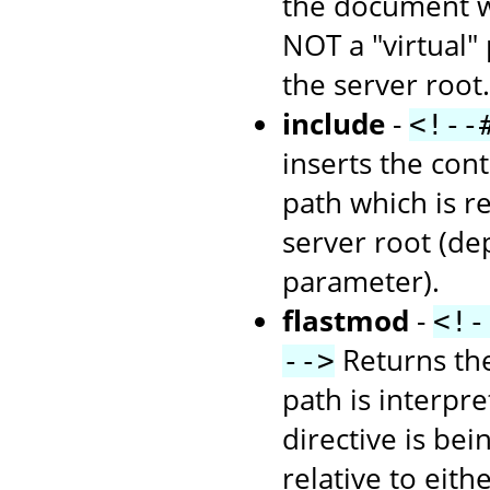
the document wh
NOT a "virtual" 
the server root.
include
-
<!--
inserts the cont
path which is re
server root (d
parameter).
flastmod
-
<!-
Returns the
-->
path is interpr
directive is bei
relative to eith