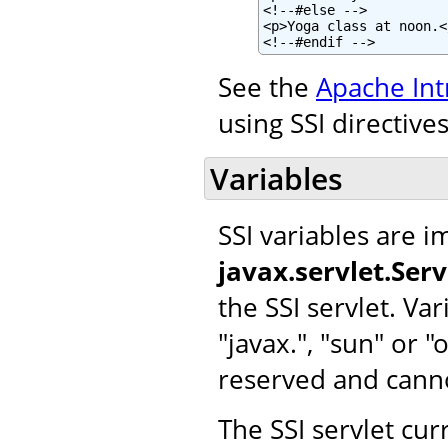
<!--#else -->

<p>Yoga class at noon.</
<!--#endif -->
See the
Apache Int
using SSI directives
Variables
SSI variables are 
javax.servlet.Ser
the SSI servlet. Var
"javax.", "sun" or 
reserved and cann
The SSI servlet cur