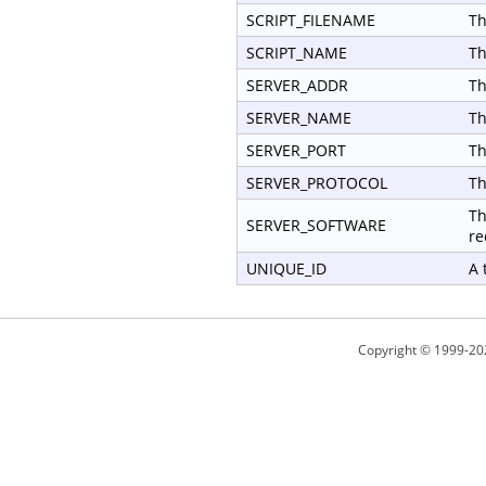
SCRIPT_FILENAME
Th
SCRIPT_NAME
Th
SERVER_ADDR
Th
SERVER_NAME
Th
SERVER_PORT
Th
SERVER_PROTOCOL
Th
Th
SERVER_SOFTWARE
re
UNIQUE_ID
A 
Copyright © 1999-20