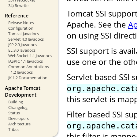
34) Rewrite
Tomcat SSI support
Reference
Apache. See the
Ap
Release Notes
Configuration
on using SSI direct
Tomcat Javadocs
Servlet 4.0 Javadocs
JSP 2.3 Javadocs
SSI support is avail
EL 3.0 Javadocs
WebSocket 1.1 Javadocs
use one or the oth
JASPIC 1.1 Javadocs
Common Annotations
1.2 Javadocs
Servlet based SSI 
JK 1.2 Documentation
org.apache.cat
Apache Tomcat
Development
this servlet is map
Building
Changelog
Filter based SSI s
Status
Developers
Architecture
org.apache.cat
Tribes
this filter is mapp