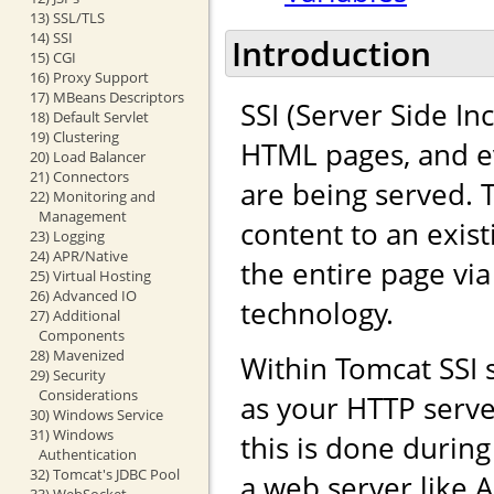
13) SSL/TLS
14) SSI
Introduction
15) CGI
16) Proxy Support
17) MBeans Descriptors
SSI (Server Side In
18) Default Servlet
19) Clustering
HTML pages, and ev
20) Load Balancer
21) Connectors
are being served. 
22) Monitoring and
Management
content to an exis
23) Logging
24) APR/Native
the entire page vi
25) Virtual Hosting
26) Advanced IO
technology.
27) Additional
Components
28) Mavenized
Within Tomcat SSI
29) Security
Considerations
as your HTTP serve
30) Windows Service
31) Windows
this is done durin
Authentication
32) Tomcat's JDBC Pool
a web server like 
33) WebSocket