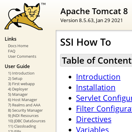
Apache Tomcat 8
Version 8.5.63,
Jan 29 2021
SSI How To
Links
Docs Home
FAQ
User Comments
Table of Content
User Guide
1) Introduction
Introduction
2) Setup
3) First webapp
Installation
4) Deployer
5) Manager
Servlet Configu
6) Host Manager
7) Realms and AAA
Filter Configura
8) Security Manager
9) JNDI Resources
Directives
10) JDBC DataSources
11) Classloading
Variables
12) JSPs