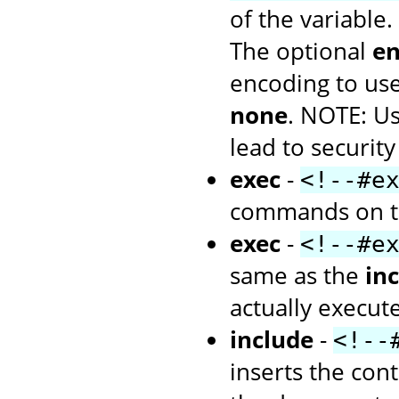
of the variable.
The optional
en
encoding to use
none
. NOTE: U
lead to security
exec
-
<!--#e
commands on th
exec
-
<!--#e
same as the
inc
actually execu
include
-
<!--
inserts the cont